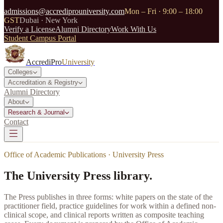
admissions@accrediprouniversity.com
Mon – Fri · 9:00 – 18:00
GST
Dubai · New York
Verify a License
Alumni Directory
Work With Us
Student Campus Portal
AccrediPro
University
Colleges
Accreditation & Registry
Alumni Directory
About
Research & Journal
Contact
Office of Academic Publications · University Press
The University Press library.
The Press publishes in three forms: white papers on the state of the
practitioner field, practice guidelines for work within a defined non-
clinical scope, and clinical reports written as composite teaching