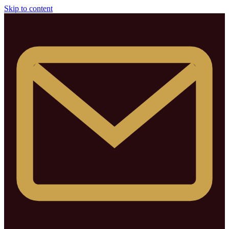
Skip to content