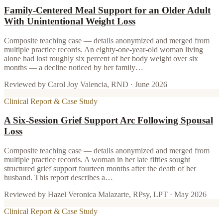
Family-Centered Meal Support for an Older Adult
With Unintentional Weight Loss
Composite teaching case — details anonymized and merged from
multiple practice records. An eighty-one-year-old woman living
alone had lost roughly six percent of her body weight over six
months — a decline noticed by her family…
Reviewed by
Carol Joy Valencia, RND
·
June 2026
Clinical Report & Case Study
A Six-Session Grief Support Arc Following Spousal
Loss
Composite teaching case — details anonymized and merged from
multiple practice records. A woman in her late fifties sought
structured grief support fourteen months after the death of her
husband. This report describes a…
Reviewed by
Hazel Veronica Malazarte, RPsy, LPT
·
May 2026
Clinical Report & Case Study