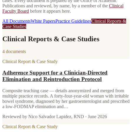
cases. Every document is prepared by the Office of Academic
Publications and reviewed, by name, by a member of the
Clinical
Faculty Board
before it appears here.
All Documents
White Papers
Practice Guidelines
Clinical Reports &
Case Studies
Clinical Reports & Case Studies
4 documents
Clinical Report & Case Study
Adherence Support for a Clinician-Directed
Elimination and Reintroduction Protocol
Composite teaching case — details anonymized and merged from
multiple practice records. A forty-four-year-old woman with irritable
bowel syndrome, diagnosed by her gastroenterologist and prescribed
a low-FODMAP elimination and…
Reviewed by
Nico Salvador Lapidez, RND
·
June 2026
Clinical Report & Case Study