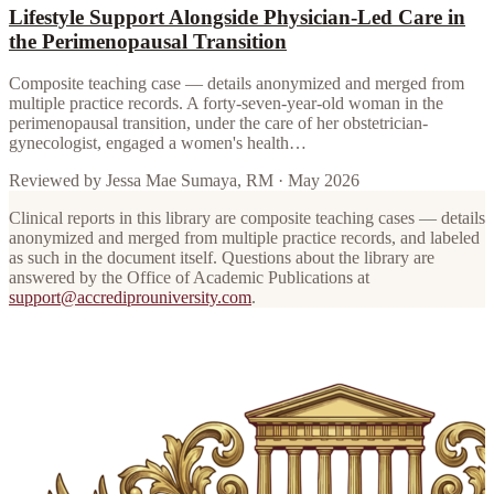
Lifestyle Support Alongside Physician-Led Care in
the Perimenopausal Transition
Composite teaching case — details anonymized and merged from
multiple practice records. A forty-seven-year-old woman in the
perimenopausal transition, under the care of her obstetrician-
gynecologist, engaged a women's health…
Reviewed by
Jessa Mae Sumaya, RM
·
May 2026
Clinical reports in this library are composite teaching cases — details
anonymized and merged from multiple practice records, and labeled
as such in the document itself. Questions about the library are
answered by the Office of Academic Publications at
support@accrediprouniversity.com
.