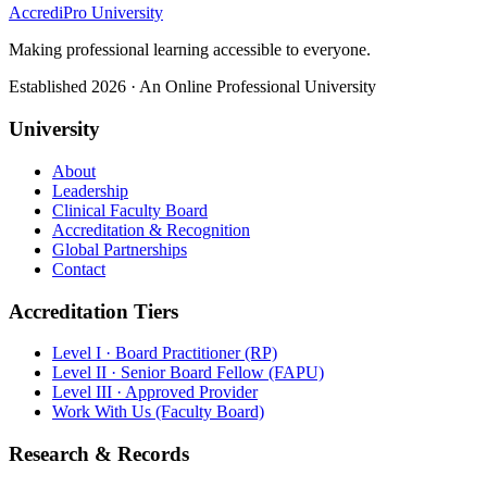
AccrediPro University
Making professional learning accessible to everyone.
Established 2026 · An Online Professional University
University
About
Leadership
Clinical Faculty Board
Accreditation & Recognition
Global Partnerships
Contact
Accreditation Tiers
Level I · Board Practitioner (RP)
Level II · Senior Board Fellow (FAPU)
Level III · Approved Provider
Work With Us (Faculty Board)
Research & Records