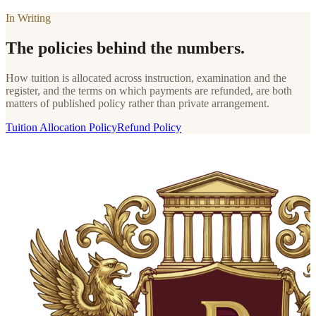
In Writing
The policies behind the numbers.
How tuition is allocated across instruction, examination and the
register, and the terms on which payments are refunded, are both
matters of published policy rather than private arrangement.
Tuition Allocation Policy
Refund Policy