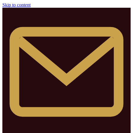
Skip to content