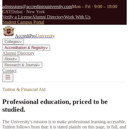
admissions@accrediprouniversity.com
Mon – Fri · 9:00 – 18:00
GST
Dubai · New York
Verify a License
Alumni Directory
Work With Us
Student Campus Portal
AccrediPro
University
Colleges
Accreditation & Registry
Alumni Directory
About
Research & Journal
Contact
Tuition & Financial Aid
Professional education, priced to be
studied.
The University's mission is to make professional learning accessible.
Tuition follows from that: it is stated plainly on this page, in full, and