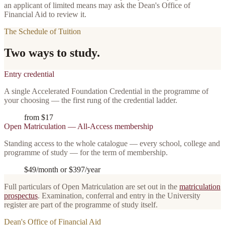
an applicant of limited means may ask the Dean's Office of
Financial Aid to review it.
The Schedule of Tuition
Two ways to study.
Entry credential
A single Accelerated Foundation Credential in the programme of
your choosing — the first rung of the credential ladder.
from $17
Open Matriculation — All-Access membership
Standing access to the whole catalogue — every school, college and
programme of study — for the term of membership.
$49/month
or
$397/year
Full particulars of Open Matriculation are set out in the
matriculation
prospectus
. Examination, conferral and entry in the University
register are part of the programme of study itself.
Dean's Office of Financial Aid