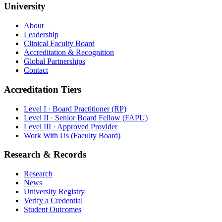
University
About
Leadership
Clinical Faculty Board
Accreditation & Recognition
Global Partnerships
Contact
Accreditation Tiers
Level I · Board Practitioner (RP)
Level II · Senior Board Fellow (FAPU)
Level III · Approved Provider
Work With Us (Faculty Board)
Research & Records
Research
News
University Registry
Verify a Credential
Student Outcomes