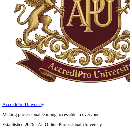
AccrediPro University
Making professional learning accessible to everyone.
Established 2026 · An Online Professional University