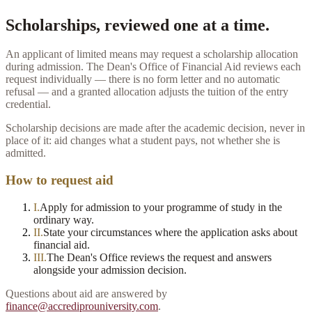
Scholarships, reviewed one at a time.
An applicant of limited means may request a scholarship allocation
during admission. The Dean's Office of Financial Aid reviews each
request individually — there is no form letter and no automatic
refusal — and a granted allocation adjusts the tuition of the entry
credential.
Scholarship decisions are made after the academic decision, never in
place of it: aid changes what a student pays, not whether she is
admitted.
How to request aid
I
.
Apply for admission to your programme of study in the
ordinary way.
II
.
State your circumstances where the application asks about
financial aid.
III
.
The Dean's Office reviews the request and answers
alongside your admission decision.
Questions about aid are answered by
finance@accrediprouniversity.com
.