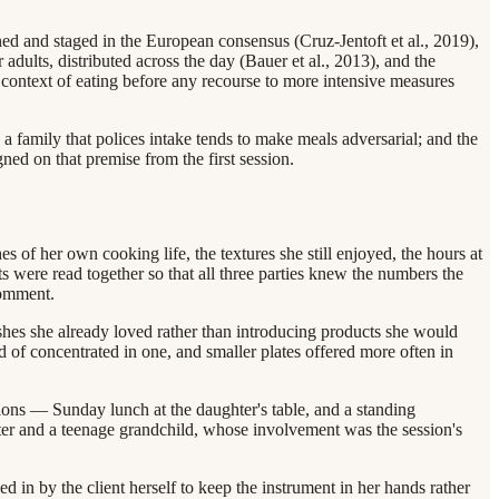
d and staged in the European consensus (Cruz-Jentoft et al., 2019),
adults, distributed across the day (Bauer et al., 2013), and the
ial context of eating before any recourse to more intensive measures
 a family that polices intake tends to make meals adversarial; and the
ed on that premise from the first session.
 of her own cooking life, the textures she still enjoyed, the hours at
s were read together so that all three parties knew the numbers the
comment.
dishes she already loved rather than introducing products she would
ad of concentrated in one, and smaller plates offered more often in
ions — Sunday lunch at the daughter's table, and a standing
er and a teenage grandchild, whose involvement was the session's
ed in by the client herself to keep the instrument in her hands rather