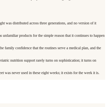
eight was distributed across three generations, and no version of it
rms unfamiliar products for the simple reason that it continues to happen
 the family confidence that the routines serve a medical plan, and the
ic nutrition support rarely turns on sophistication; it turns on
et was never used in these eight weeks; it exists for the week it is.