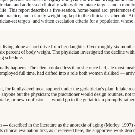
rician, and addressed clinically with written intake targets and a monito
y life. This report describes a five-session, home-based arc: preferences-f
rate practice, and a family weight log kept to the clinician's schedule. 
inician-set targets, and written escalation criteria for a population whose
iving alone a short drive from her daughter. Over roughly six months h
ut six percent of body weight. The physician investigated the decline wit
ing schedule.
tually happens. The client cooked less than she once had, ate most mea
 employed full time, had drifted into a role both women disliked — arri
, for family-level meal support under the geriatrician's plan. Intake rec
yone but the physician; the practitioner would design routines, not tr
 intake, or new confusion — would go to the geriatrician promptly rather 
n — described in the literature as the anorexia of aging (Morley, 1997)
 clinical evaluation first, as it received here; the supportive work descr