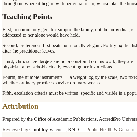
throughout where it began: with her geriatrician, whose plan the hou
Teaching Points
First, in community geriatric support the family, not the individual, is 
addressed to her alone would have held.
Second, preferences-first beats nutritionally elegant. Fortifying the di
after the practitioner leaves.
Third, clinician-set targets are not a constraint on this work; they are
physician a household actually executing her instructions.
Fourth, the humble instruments — a weight log by the scale, two fixed
whether ordinary practices survive ordinary weeks.
Fifth, escalation criteria must be written, specific and visible in a po
Attribution
Prepared by the Office of Academic Publications, AccrediPro Univer
Reviewed by
Carol Joy Valencia
,
RND
—
Public Health & Geriatric