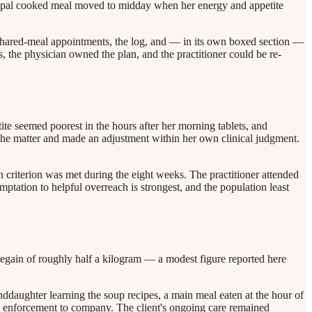
ncipal cooked meal moved to midday when her energy and appetite
e shared-meal appointments, the log, and — in its own boxed section —
nes, the physician owned the plan, and the practitioner could be re-
ite seemed poorest in the hours after her morning tablets, and
the matter and made an adjustment within her own clinical judgment.
n criterion was met during the eight weeks. The practitioner attended
ptation to helpful overreach is strongest, and the population least
a regain of roughly half a kilogram — a modest figure reported here
ddaughter learning the soup recipes, a main meal eaten at the hour of
m enforcement to company. The client's ongoing care remained