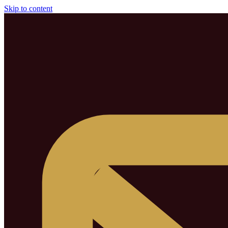
Skip to content