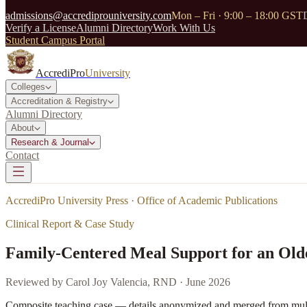
admissions@accrediprouniversity.com
Mon – Fri · 9:00 – 18:00 GST
Verify a License
Alumni Directory
Work With Us
Student Campus Portal
AccrediPro
University
Colleges
Accreditation & Registry
Alumni Directory
About
Research & Journal
Contact
AccrediPro University Press · Office of Academic Publications
Clinical Report & Case Study
Family-Centered Meal Support for an Old
Reviewed by
Carol Joy Valencia, RND
·
June 2026
Composite teaching case — details anonymized and merged from multip