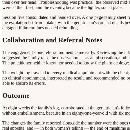
than over her head. Troubleshooting was practical: the observed mid
were at their best, and the evening became the lighter, social plate.
Session five consolidated and handed over. A one-page family sheet re
the escalation list from intake, with the geriatrician's contact details 
engaged if the routines needed rebuilding.
Collaboration and Referral Notes
The engagement's one referral moment came early. Reviewing the intake 
suggested the family raise the observation — as an observation, noth
The practitioner neither knew nor needed to know the pharmacology; h
The weight log traveled to every medical appointment with the client, 
no clinical appointment, interpreted no result, and recommended no pro
able to absorb its errors.
Outcome
At eight weeks the family's log, corroborated at the geriatrician's fo
without embellishment, because in an eighty-one-year-old with six mont
The changes the family reported alongside the number were the ones th
real appetite, and — in both women's telling — the end of mealtime 