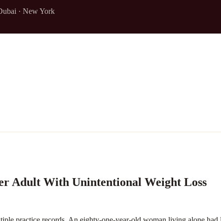
Dubai · New York
er Adult With Unintentional Weight Loss
le practice records. An eighty-one-year-old woman living alone had l