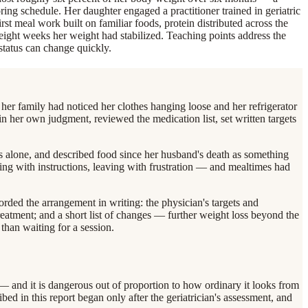
ring schedule. Her daughter engaged a practitioner trained in geriatric
irst meal work built on familiar foods, protein distributed across the
At eight weeks her weight had stabilized. Teaching points address the
 status can change quickly.
er family had noticed her clothes hanging loose and her refrigerator
hin her own judgment, reviewed the medication list, set written targets
ls alone, and described food since her husband's death as something
ving with instructions, leaving with frustration — and mealtimes had
orded the arrangement in writing: the physician's targets and
eatment; and a short list of changes — further weight loss beyond the
than waiting for a session.
 — and it is dangerous out of proportion to how ordinary it looks from
ibed in this report began only after the geriatrician's assessment, and