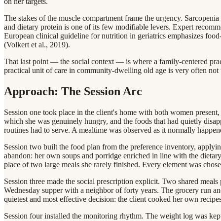
on her targets.
The stakes of the muscle compartment frame the urgency. Sarcopenia —
and dietary protein is one of its few modifiable levers. Expert recomme
European clinical guideline for nutrition in geriatrics emphasizes food-
(Volkert et al., 2019).
That last point — the social context — is where a family-centered pract
practical unit of care in community-dwelling old age is very often no
Approach: The Session Arc
Session one took place in the client's home with both women present, a
which she was genuinely hungry, and the foods that had quietly disappe
routines had to serve. A mealtime was observed as it normally happe
Session two built the food plan from the preference inventory, applying
abandon: her own soups and porridge enriched in line with the dietary pa
place of two large meals she rarely finished. Every element was chosen
Session three made the social prescription explicit. Two shared meals
Wednesday supper with a neighbor of forty years. The grocery run an
quietest and most effective decision: the client cooked her own recipes 
Session four installed the monitoring rhythm. The weight log was kept ex