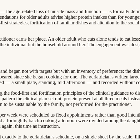
 the age-related loss of muscle mass and function — is formally define
ndations for older adults advise higher protein intakes than for younger 
first strategies, fortification of familiar dishes and attention to the soc
itioner earns her place. An older adult who eats alone tends to eat less;
t the individual but the household around her. The engagement was design
nd began not with targets but with an inventory of preference: the dishes
ared since she began cooking for one. The geriatrician's written target
ned — a small plate, standing, mid-afternoon — and recorded without 
 the food-first and fortification principles of the clinical guidance to 
ttern the clinical plan set out, protein present at all three meals inste
 to be sustainable by the family, not performed for the practitioner.
 per week were scheduled as fixed appointments rather than good intent
d a fortnightly batch-cooking afternoon were divided among the daught
again, this time as instruction.
actly to the geriatrician's schedule, on a single sheet by the scale, fill