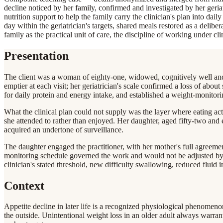
decline noticed by her family, confirmed and investigated by her geriat
nutrition support to help the family carry the clinician's plan into dail
day within the geriatrician's targets, shared meals restored as a delibe
family as the practical unit of care, the discipline of working under cl
Presentation
The client was a woman of eighty-one, widowed, cognitively well and l
emptier at each visit; her geriatrician's scale confirmed a loss of abo
for daily protein and energy intake, and established a weight-monitor
What the clinical plan could not supply was the layer where eating ac
she attended to rather than enjoyed. Her daughter, aged fifty-two and
acquired an undertone of surveillance.
The daughter engaged the practitioner, with her mother's full agreement
monitoring schedule governed the work and would not be adjusted by an
clinician's stated threshold, new difficulty swallowing, reduced fluid
Context
Appetite decline in later life is a recognized physiological phenomeno
the outside. Unintentional weight loss in an older adult always warrants