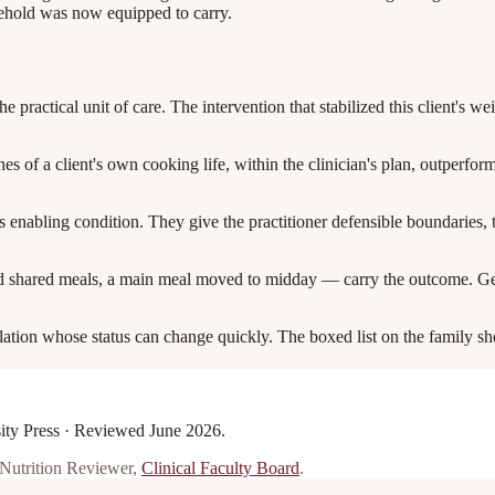
sehold was now equipped to carry.
the practical unit of care. The intervention that stabilized this client's w
shes of a client's own cooking life, within the clinician's plan, outperfo
 its enabling condition. They give the practitioner defensible boundaries,
 shared meals, a main meal moved to midday — carry the outcome. Geriatr
pulation whose status can change quickly. The boxed list on the family she
sity Press · Reviewed
June 2026
.
 Nutrition Reviewer
,
Clinical Faculty Board
.