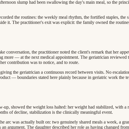
-afternoon slump had been swallowing the day's main meal, so the pri
corded the routines: the weekly meal rhythm, the fortified staples, th
beside it. The practitioner's exit was explicit: the family owned the routi
conversation, the practitioner noted the client's remark that her appet
ing more — at the next medical appointment. The geriatrician reviewed 
er contribution was to notice, and to route.
giving the geriatrician a continuous record between visits. No escalatio
duct — boundaries stated here plainly because in geriatric work the tem
llow-up, showed the weight loss halted: her weight had stabilized, with 
hs of decline, stabilization is the clinically meaningful event.
e arc was actually built on: two genuinely shared meals a week, a gran
as an argument. The daughter described her role as having changed fro