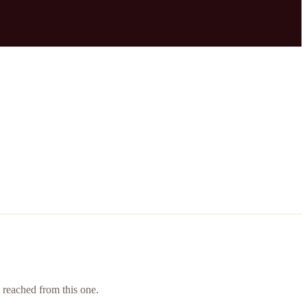
e reached from this one.