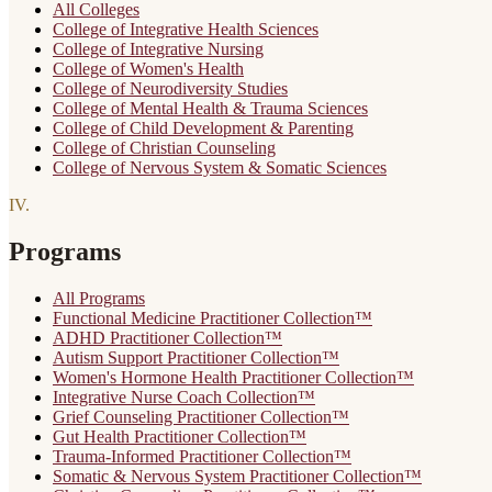
All Colleges
College of Integrative Health Sciences
College of Integrative Nursing
College of Women's Health
College of Neurodiversity Studies
College of Mental Health & Trauma Sciences
College of Child Development & Parenting
College of Christian Counseling
College of Nervous System & Somatic Sciences
IV
.
Programs
All Programs
Functional Medicine Practitioner Collection™
ADHD Practitioner Collection™
Autism Support Practitioner Collection™
Women's Hormone Health Practitioner Collection™
Integrative Nurse Coach Collection™
Grief Counseling Practitioner Collection™
Gut Health Practitioner Collection™
Trauma-Informed Practitioner Collection™
Somatic & Nervous System Practitioner Collection™