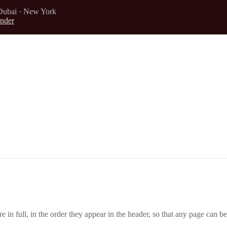
Dubai · New York
nder
ere in full, in the order they appear in the header, so that any page can b