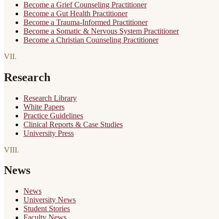
Become a Grief Counseling Practitioner
Become a Gut Health Practitioner
Become a Trauma-Informed Practitioner
Become a Somatic & Nervous System Practitioner
Become a Christian Counseling Practitioner
VII
.
Research
Research Library
White Papers
Practice Guidelines
Clinical Reports & Case Studies
University Press
VIII
.
News
News
University News
Student Stories
Faculty News