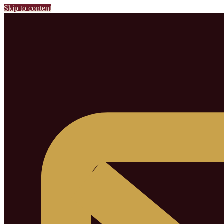
Skip to content