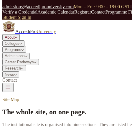
admissions@accrediprouniversity.com
Mon – Fri · 9:00 – 18:00 GST
Verify a Credential
Academic Calendar
Registrar
Contact
Programme Fi
Student Sign In
AccrediPro
University
About
Colleges
Programs
Admissions
Career Pathways
Research
News
Contact
Site Map
The whole site, on one page.
The institutional site is organised into nine sections. They are listed h