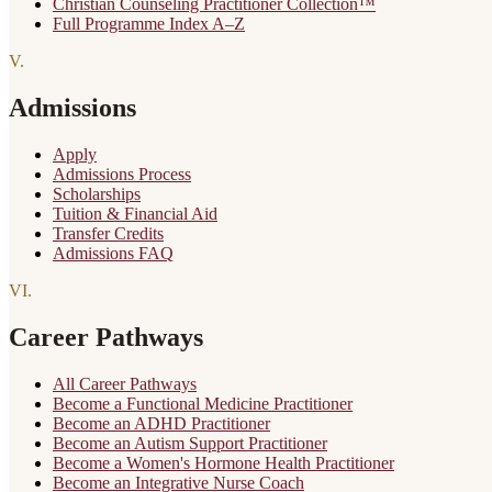
Christian Counseling Practitioner Collection™
Full Programme Index A–Z
V
.
Admissions
Apply
Admissions Process
Scholarships
Tuition & Financial Aid
Transfer Credits
Admissions FAQ
VI
.
Career Pathways
All Career Pathways
Become a Functional Medicine Practitioner
Become an ADHD Practitioner
Become an Autism Support Practitioner
Become a Women's Hormone Health Practitioner
Become an Integrative Nurse Coach