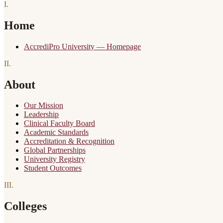
I
.
Home
AccrediPro University — Homepage
II
.
About
Our Mission
Leadership
Clinical Faculty Board
Academic Standards
Accreditation & Recognition
Global Partnerships
University Registry
Student Outcomes
III
.
Colleges