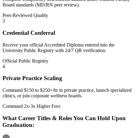
Board standards (MD/RN peer review).
Peer-Reviewed Quality
3
Credential Conferral
Receive your official Accredited Diploma entered into the
University Public Registry with 24/7 QR verification.
Official Public Registry
4
Private Practice Scaling
Command $150 to $250+/hr in private practice, launch specialized
clinics, or join corporate wellness boards.
Command 2x-3x Higher Fees
What Career Titles & Roles You Can Hold Upon
Graduation: