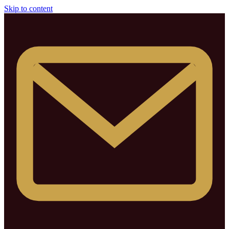
Skip to content