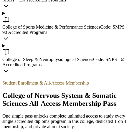
College of Sports Medicine & Performance Sciences
Code:
SMPS
·
90
Accredited Programs
College of Sleep & Neurophysiological Sciences
Code:
SNPS
·
65
Accredited Programs
Student Enrollment & All-Access Membership
College of Nervous System & Somatic
Sciences
All-Access Membership Pass
One simple pass unlocks complete unlimited access to study every
single accredited diploma program in this college, dedicated 1-on-1
mentorship, and private alumni society.