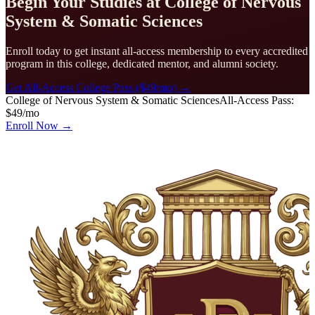
Begin Your Studies at
College of Nervous
System & Somatic Sciences
Enroll today to get instant all-access membership to every accredited
program in this college, dedicated mentor, and alumni society.
Get All-Access College Pass ($49/mo) →
College of Nervous System & Somatic Sciences
All-Access Pass:
$49/mo
Enroll Now →