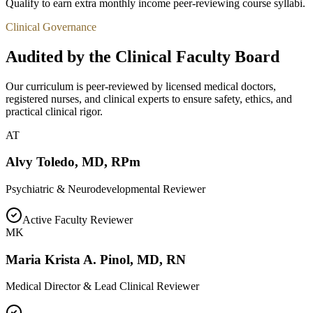
Qualify to earn extra monthly income peer-reviewing course syllabi.
Clinical Governance
Audited by the Clinical Faculty Board
Our curriculum is peer-reviewed by licensed medical doctors,
registered nurses, and clinical experts to ensure safety, ethics, and
practical clinical rigor.
AT
Alvy Toledo
,
MD, RPm
Psychiatric & Neurodevelopmental Reviewer
Active Faculty Reviewer
MK
Maria Krista A. Pinol
,
MD, RN
Medical Director & Lead Clinical Reviewer