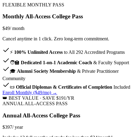
FLEXIBLE MONTHLY PASS
Monthly All-Access College Pass
$49
/ month
Cancel anytime in 1 click. Zero long-term commitment.
⚡
100% Unlimited Access
to All
292
Accredited Programs
🧑‍🏫
Dedicated 1-on-1 Academic Coach
& Faculty Support
🎓
Alumni Society Membership
& Private Practitioner
Community
📜
Official Diplomas & Certificates of Completion
Included
Enroll Monthly ($49/mo) →
👑 BEST VALUE · SAVE $191/YR
ANNUAL ALL-ACCESS PASS
Annual All-Access College Pass
$397
/ year