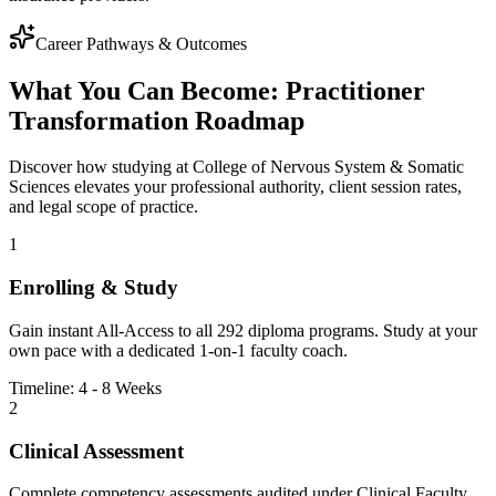
Career Pathways & Outcomes
What You Can Become: Practitioner
Transformation Roadmap
Discover how studying at College of Nervous System & Somatic
Sciences elevates your professional authority, client session rates,
and legal scope of practice.
1
Enrolling & Study
Gain instant All-Access to all
292
diploma programs. Study at your
own pace with a dedicated 1-on-1 faculty coach.
Timeline: 4 - 8 Weeks
2
Clinical Assessment
Complete competency assessments audited under Clinical Faculty