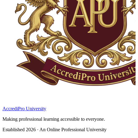
AccrediPro University
Making professional learning accessible to everyone.
Established 2026 · An Online Professional University