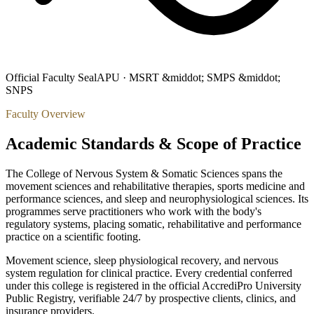
Official Faculty Seal
APU ·
MSRT &middot; SMPS &middot;
SNPS
Faculty Overview
Academic Standards & Scope of Practice
The College of Nervous System & Somatic Sciences spans the
movement sciences and rehabilitative therapies, sports medicine and
performance sciences, and sleep and neurophysiological sciences. Its
programmes serve practitioners who work with the body's
regulatory systems, placing somatic, rehabilitative and performance
practice on a scientific footing.
Movement science, sleep physiological recovery, and nervous
system regulation for clinical practice.
Every credential conferred
under this college is registered in the official AccrediPro University
Public Registry, verifiable 24/7 by prospective clients, clinics, and
insurance providers.