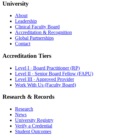
University
About
Leadership
Clinical Faculty Board
Accreditation & Recognition
Global Partnerships
Contact
Accreditation Tiers
Level I · Board Practitioner (RP)
Level II · Senior Board Fellow (FAPU)
Level III · Approved Provider
Work With Us (Faculty Board)
Research & Records
Research
News
University Registry
Verify a Credential
Student Outcomes