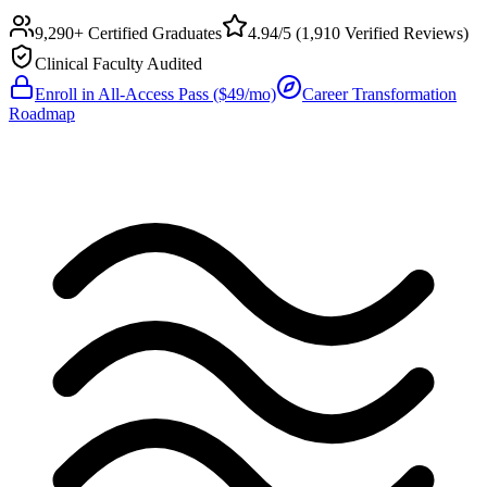
9,290+ Certified Graduates
4.94/5
(
1,910
Verified Reviews)
Clinical Faculty Audited
Enroll in All-Access Pass ($49/mo)
Career Transformation
Roadmap