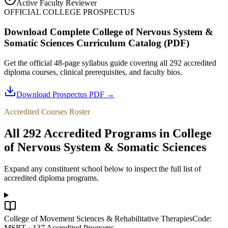
Active Faculty Reviewer
OFFICIAL COLLEGE PROSPECTUS
Download Complete
College of Nervous System &
Somatic Sciences
Curriculum Catalog (PDF)
Get the official 48-page syllabus guide covering all
292
accredited
diploma courses, clinical prerequisites, and faculty bios.
Download Prospectus PDF →
Accredited Courses Roster
All
292
Accredited Programs in
College
of Nervous System & Somatic Sciences
Expand any constituent school below to inspect the full list of
accredited diploma programs.
College of Movement Sciences & Rehabilitative Therapies
Code:
MSRT
·
137
Accredited Programs