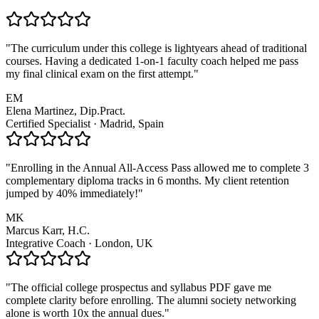
"The curriculum under this college is lightyears ahead of traditional
courses. Having a dedicated 1-on-1 faculty coach helped me pass
my final clinical exam on the first attempt."
EM
Elena Martinez, Dip.Pract.
Certified Specialist · Madrid, Spain
"Enrolling in the Annual All-Access Pass allowed me to complete 3
complementary diploma tracks in 6 months. My client retention
jumped by 40% immediately!"
MK
Marcus Karr, H.C.
Integrative Coach · London, UK
"The official college prospectus and syllabus PDF gave me
complete clarity before enrolling. The alumni society networking
alone is worth 10x the annual dues."