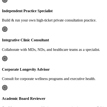
Independent Practice Specialist
Build & run your own high-ticket private consultation practice.
Integrative Clinic Consultant
Collaborate with MDs, NDs, and healthcare teams as a specialist.
Corporate Longevity Advisor
Consult for corporate wellness programs and executive health.
Academic Board Reviewer