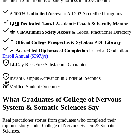
Includes 12 full months of study for less than $34/month!
⚡
100% Unlimited Access
to All
292
Accredited Programs
🧑‍🏫
Dedicated 1-on-1 Academic Coach & Faculty Mentor
🎓
VIP Alumni Society Access
& Global Practitioner Directory
📄
Official College Prospectus & Syllabus PDF Library
📜
Accredited Diplomas of Completion
Issued at Graduation
Enroll Annual ($397/yr) →
14-Day Risk-Free Satisfaction Guarantee
·
Instant Campus Activation in Under 60 Seconds
Verified Student Outcomes
What Graduates of College of Nervous
System & Somatic Sciences Say
Real practitioner stories from graduates who completed their
diploma study under College of Nervous System & Somatic
Sciences.