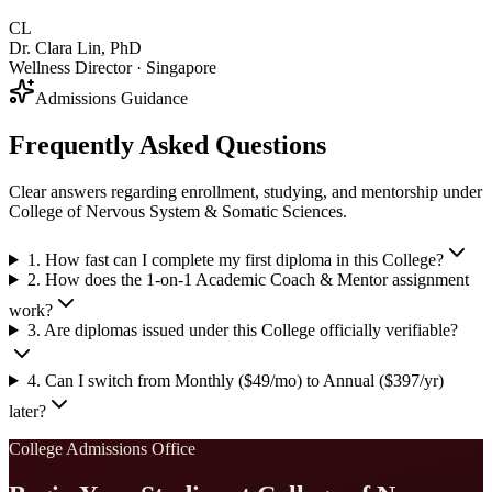
CL
Dr. Clara Lin, PhD
Wellness Director · Singapore
Admissions Guidance
Frequently Asked Questions
Clear answers regarding enrollment, studying, and mentorship under
College of Nervous System & Somatic Sciences.
1. How fast can I complete my first diploma in this College?
2. How does the 1-on-1 Academic Coach & Mentor assignment
work?
3. Are diplomas issued under this College officially verifiable?
4. Can I switch from Monthly ($49/mo) to Annual ($397/yr)
later?
College Admissions Office