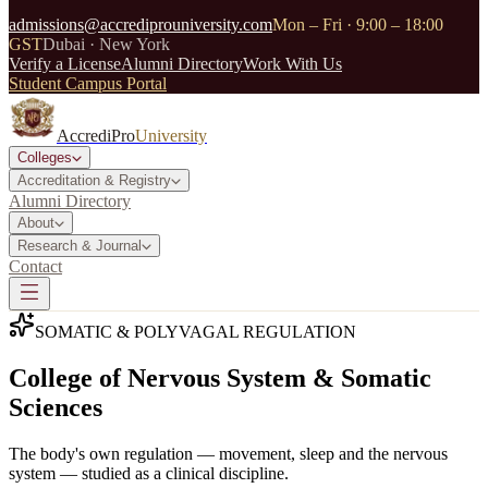
admissions@accrediprouniversity.com
Mon – Fri · 9:00 – 18:00
GST
Dubai · New York
Verify a License
Alumni Directory
Work With Us
Student Campus Portal
AccrediPro
University
Colleges
Accreditation & Registry
Alumni Directory
About
Research & Journal
Contact
SOMATIC & POLYVAGAL REGULATION
College of Nervous System & Somatic
Sciences
The body's own regulation — movement, sleep and the nervous
system — studied as a clinical discipline.