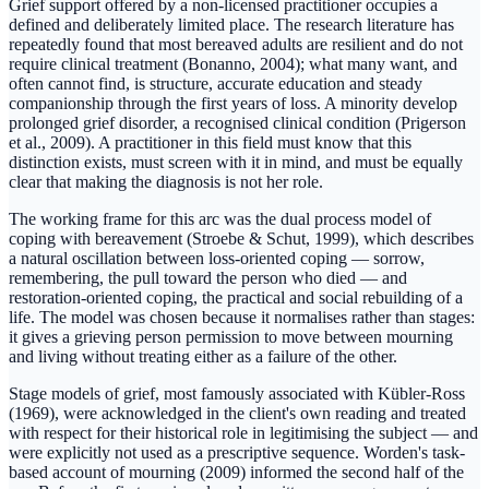
Grief support offered by a non-licensed practitioner occupies a
defined and deliberately limited place. The research literature has
repeatedly found that most bereaved adults are resilient and do not
require clinical treatment (Bonanno, 2004); what many want, and
often cannot find, is structure, accurate education and steady
companionship through the first years of loss. A minority develop
prolonged grief disorder, a recognised clinical condition (Prigerson
et al., 2009). A practitioner in this field must know that this
distinction exists, must screen with it in mind, and must be equally
clear that making the diagnosis is not her role.
The working frame for this arc was the dual process model of
coping with bereavement (Stroebe & Schut, 1999), which describes
a natural oscillation between loss-oriented coping — sorrow,
remembering, the pull toward the person who died — and
restoration-oriented coping, the practical and social rebuilding of a
life. The model was chosen because it normalises rather than stages:
it gives a grieving person permission to move between mourning
and living without treating either as a failure of the other.
Stage models of grief, most famously associated with Kübler-Ross
(1969), were acknowledged in the client's own reading and treated
with respect for their historical role in legitimising the subject — and
were explicitly not used as a prescriptive sequence. Worden's task-
based account of mourning (2009) informed the second half of the