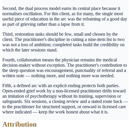
Second, the dual process model earns its central place because it
normalises oscillation. For this client, as for many, the single most
useful piece of education in the arc was the reframing of a good day
as part of grieving rather than a lapse from it.
Third, restoration tasks should be few, small and chosen by the
client. The practitioner's discipline in cutting a nine-item list to two
was not a loss of ambition; completed tasks build the credibility on
which the later sessions stand.
Fourth, collaboration means the physician remains the medical
decision-maker without exception. The practitioner's contribution to
the sleep question was encouragement, punctuality of referral and a
written note — nothing more, and nothing more was needed.
Fifth, a defined arc with an explicit ending protects both parties.
Open-ended grief work by a non-licensed practitioner drifts toward
an imitation of psychotherapy without its training, supervision or
safeguards. Six sessions, a closing review and a stated route back —
to the practitioner for structured support, or onward to licensed care
where indicated — keep the work honest about what it is.
Attribution