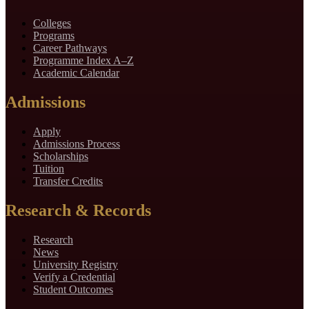
Colleges
Programs
Career Pathways
Programme Index A–Z
Academic Calendar
Admissions
Apply
Admissions Process
Scholarships
Tuition
Transfer Credits
Research & Records
Research
News
University Registry
Verify a Credential
Student Outcomes