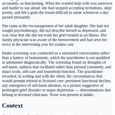
accurately, as functioning. What she wanted help with was narrower
and harder to say aloud: she had stopped accepting invitations, slept
poorly, and felt a guilt she found difficult to name whenever a day
passed pleasantly.
She came at the encouragement of her adult daughter. She had not
sought psychotherapy, did not describe herself as depressed, and
was clear that she did not want her grief treated as an illness. Her
family physician was aware of the bereavement and had seen her
twice in the intervening year for routine care.
Intake screening was conducted as a structured conversation rather
than a battery of instruments, which the practitioner is not qualified
to administer diagnostically. The screening found no thoughts of
self-harm, sadness that oscillated rather than pressed constantly, and
intact work, self-care and household function. The practitioner
recorded, in writing and with the client, the circumstances that
would prompt referral to licensed care: persistent functional decline,
any emergence of self-harm ideation, or a picture suggestive of
prolonged grief disorder or major depression — determinations that
belong to licensed clinicians. None was present at intake.
Context