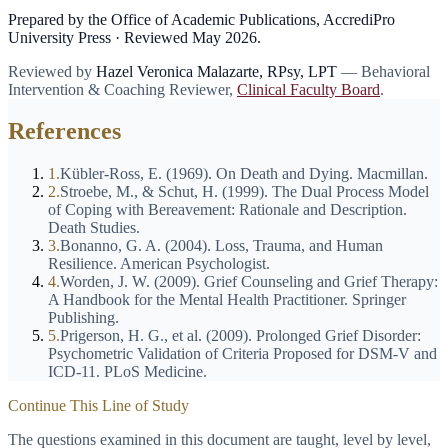
Prepared by the Office of Academic Publications, AccrediPro
University Press · Reviewed
May 2026
.
Reviewed by
Hazel Veronica Malazarte
,
RPsy, LPT
—
Behavioral
Intervention & Coaching Reviewer
,
Clinical Faculty Board
.
References
1
.
Kübler-Ross, E. (1969). On Death and Dying. Macmillan.
2
.
Stroebe, M., & Schut, H. (1999). The Dual Process Model
of Coping with Bereavement: Rationale and Description.
Death Studies.
3
.
Bonanno, G. A. (2004). Loss, Trauma, and Human
Resilience. American Psychologist.
4
.
Worden, J. W. (2009). Grief Counseling and Grief Therapy:
A Handbook for the Mental Health Practitioner. Springer
Publishing.
5
.
Prigerson, H. G., et al. (2009). Prolonged Grief Disorder:
Psychometric Validation of Criteria Proposed for DSM-V and
ICD-11. PLoS Medicine.
Continue This Line of Study
The questions examined in this document are taught, level by level,