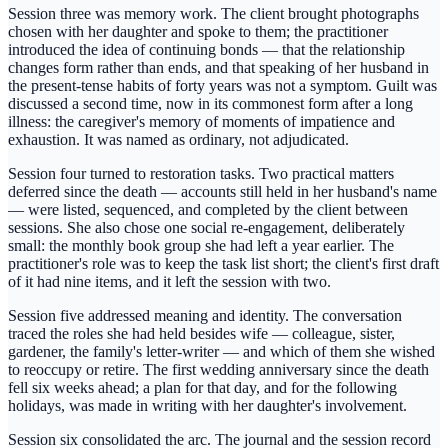
Session three was memory work. The client brought photographs
chosen with her daughter and spoke to them; the practitioner
introduced the idea of continuing bonds — that the relationship
changes form rather than ends, and that speaking of her husband in
the present-tense habits of forty years was not a symptom. Guilt was
discussed a second time, now in its commonest form after a long
illness: the caregiver's memory of moments of impatience and
exhaustion. It was named as ordinary, not adjudicated.
Session four turned to restoration tasks. Two practical matters
deferred since the death — accounts still held in her husband's name
— were listed, sequenced, and completed by the client between
sessions. She also chose one social re-engagement, deliberately
small: the monthly book group she had left a year earlier. The
practitioner's role was to keep the task list short; the client's first draft
of it had nine items, and it left the session with two.
Session five addressed meaning and identity. The conversation
traced the roles she had held besides wife — colleague, sister,
gardener, the family's letter-writer — and which of them she wished
to reoccupy or retire. The first wedding anniversary since the death
fell six weeks ahead; a plan for that day, and for the following
holidays, was made in writing with her daughter's involvement.
Session six consolidated the arc. The journal and the session record