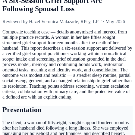
A Six-Session Grief Support Arc
Following Spousal Loss
Reviewed by
Hazel Veronica Malazarte, RPsy, LPT
·
May 2026
Composite teaching case — details anonymized and merged from
multiple practice records. A woman in her late fifties sought
structured grief support fourteen months after the death of her
husband. This report describes a six-session support arc delivered by
a certified grief support practitioner working within a non-clinical
scope: intake and screening, grief education grounded in the dual
process model, memory and continuing-bonds work, restoration-
oriented tasks, meaning and identity work, and consolidation. The
outcome was modest and realistic — a steadier sleep routine, partial
social re-engagement, and a changed relationship to grief rather than
its resolution. Teaching points address screening, written escalation
criteria, collaboration with primary care, and the protective value of
a defined arc with an explicit ending.
Presentation
The client, a woman of fifty-eight, sought support fourteen months
after her husband died following a long illness. She was employed,
managing her household and her finances, and described herself,