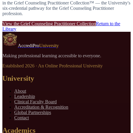
in the
Grief Counseling Practitioner Collection™
— the University's
six-credential pathway for the
Grief Counseling Practitioner
profession.
View the
Grief Counseling Practitioner Collection
Return to the
Library
AccrediPro
University
Making professional learning accessible to everyone.
Established
2026
· An Online Professional University
University
About
Leadership
Clinical Faculty Board
Accreditation & Recognition
Global Partnerships
Contact
Academics