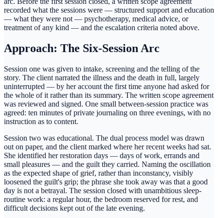
arc. Before the first session closed, a written scope agreement
recorded what the sessions were — structured support and education
— what they were not — psychotherapy, medical advice, or
treatment of any kind — and the escalation criteria noted above.
Approach: The Six-Session Arc
Session one was given to intake, screening and the telling of the
story. The client narrated the illness and the death in full, largely
uninterrupted — by her account the first time anyone had asked for
the whole of it rather than its summary. The written scope agreement
was reviewed and signed. One small between-session practice was
agreed: ten minutes of private journaling on three evenings, with no
instruction as to content.
Session two was educational. The dual process model was drawn
out on paper, and the client marked where her recent weeks had sat.
She identified her restoration days — days of work, errands and
small pleasures — and the guilt they carried. Naming the oscillation
as the expected shape of grief, rather than inconstancy, visibly
loosened the guilt's grip; the phrase she took away was that a good
day is not a betrayal. The session closed with unambitious sleep-
routine work: a regular hour, the bedroom reserved for rest, and
difficult decisions kept out of the late evening.