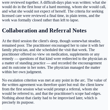
were reviewed together. A difficult-days plan was written: what she
would do in the first hour of a hard morning, whom she would call,
and what she would not expect of herself. The criteria for seeking
licensed care were reviewed a final time, in plain terms, and the
work was formally closed rather than left to lapse.
Collaboration and Referral Notes
At the third session the client's sleep, though somewhat steadier,
remained poor. The practitioner encouraged her to raise it with her
family physician, and she scheduled the visit that week. The
practitioner offered no view on medication, supplements or any
remedy — questions of that kind were redirected to the physician as
a matter of standing practice — and recorded the encouragement
and its outcome in her notes. The physician managed the matter
within her own judgment.
No escalation criterion was met at any point in the arc. The value of
the written agreement was therefore quiet but real: the client knew
from the first session what would prompt a referral, whom she
would be referred to, and that the practitioner's scope had edges.
Nothing about that clarity had to be improvised later, which is
precisely its purpose.