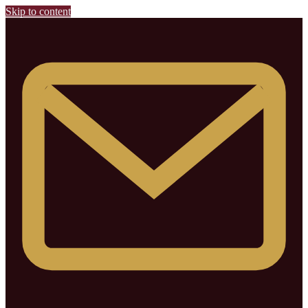
Skip to content