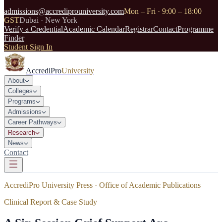
admissions@accrediprouniversity.com
Mon – Fri · 9:00 – 18:00
GST
Dubai · New York
Verify a Credential
Academic Calendar
Registrar
Contact
Programme
Finder
Student Sign In
AccrediPro
University
About
Colleges
Programs
Admissions
Career Pathways
Research
News
Contact
AccrediPro University Press · Office of Academic Publications
Clinical Report & Case Study