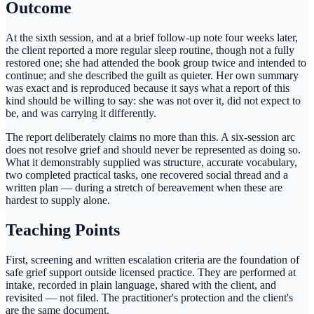
Outcome
At the sixth session, and at a brief follow-up note four weeks later,
the client reported a more regular sleep routine, though not a fully
restored one; she had attended the book group twice and intended to
continue; and she described the guilt as quieter. Her own summary
was exact and is reproduced because it says what a report of this
kind should be willing to say: she was not over it, did not expect to
be, and was carrying it differently.
The report deliberately claims no more than this. A six-session arc
does not resolve grief and should never be represented as doing so.
What it demonstrably supplied was structure, accurate vocabulary,
two completed practical tasks, one recovered social thread and a
written plan — during a stretch of bereavement when these are
hardest to supply alone.
Teaching Points
First, screening and written escalation criteria are the foundation of
safe grief support outside licensed practice. They are performed at
intake, recorded in plain language, shared with the client, and
revisited — not filed. The practitioner's protection and the client's
are the same document.