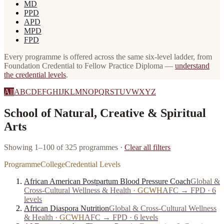
MD
PPD
APD
MPD
FPD
Every programme is offered across the same six-level ladder, from
Foundation Credential to Fellow Practice Diploma —
understand
the credential levels
.
All
A
B
C
D
E
F
G
H
I
J
K
L
M
N
O
P
Q
R
S
T
U
V
W
X
Y
Z
School of Natural, Creative & Spiritual
Arts
Showing 1–100 of 325 programmes
·
Clear all filters
Programme
College
Credential Levels
African American Postpartum Blood Pressure Coach
Global &
Cross-Cultural Wellness & Health
·
GCWH
AFC → FPD · 6
levels
African Diaspora Nutrition
Global & Cross-Cultural Wellness
& Health
·
GCWH
AFC → FPD · 6 levels