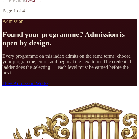
← Previous
Next →
Page
1
of
4
Admission
Found your programme? Admission is
open by design.
Every programme on this index admits on the same terms: choose
your programme, enrol, and begin at the next term. The credential
ladder does the selecting — each level must be earned before the
next.
How Admission Works