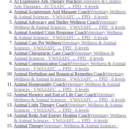
AI Expressive Arts Therapy Practice
Expressive & Creative
Arts Therapies
·
ECTA
AFC → FPD · 6 levels
Animal Acupressure And Massage Coach
Veterinary Wellness
& Animal Sciences
·
VWAS
AFC → FPD · 6 levels
Animal Advocacy and Shelter Wellness Coach
Veterinary
Wellness & Animal Sciences
·
VWAS
AFC → FPD · 6 levels
Animal Assisted Crisis Response Coach
Veterinary Wellness
& Animal Sciences
·
VWAS
AFC → FPD · 6 levels
Animal Care Pet Wellness
Veterinary Wellness & Animal
Sciences
·
VWAS
AFC → FPD · 6 levels
Animal Chiropractic Care Coach
Veterinary Wellness &
Animal Sciences
·
VWAS
AFC → FPD · 6 levels
Animal Communication Coach
Veterinary Wellness & Animal
Sciences
·
VWAS
AFC → FPD · 6 levels
Animal Herbalism and Botanical Remedies Coach
Veterinary
Wellness & Animal Sciences
·
VWAS
AFC → FPD · 6 levels
Animal Homeopathy Coach
Veterinary Wellness & Animal
Sciences
·
VWAS
AFC → FPD · 6 levels
Animal Hospice and End of Life Care Coach
Veterinary
Wellness & Animal Sciences
·
VWAS
AFC → FPD · 6 levels
Animal Light Therapy Coach
Veterinary Wellness & Animal
Sciences
·
VWAS
AFC → FPD · 6 levels
Animal Reiki And Energy Healing Coach
Veterinary Wellness
& Animal Sciences
·
VWAS
AFC → FPD · 6 levels
Animal Therapy
Veterinary Wellness & Animal Sciences
·