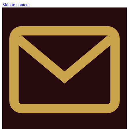
Skip to content