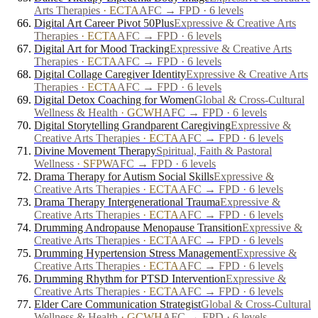
Arts Therapies
·
ECTA
AFC → FPD · 6 levels
Digital Art Career Pivot 50Plus
Expressive & Creative Arts
Therapies
·
ECTA
AFC → FPD · 6 levels
Digital Art for Mood Tracking
Expressive & Creative Arts
Therapies
·
ECTA
AFC → FPD · 6 levels
Digital Collage Caregiver Identity
Expressive & Creative Arts
Therapies
·
ECTA
AFC → FPD · 6 levels
Digital Detox Coaching for Women
Global & Cross-Cultural
Wellness & Health
·
GCWH
AFC → FPD · 6 levels
Digital Storytelling Grandparent Caregiving
Expressive &
Creative Arts Therapies
·
ECTA
AFC → FPD · 6 levels
Divine Movement Therapy
Spiritual, Faith & Pastoral
Wellness
·
SFPW
AFC → FPD · 6 levels
Drama Therapy for Autism Social Skills
Expressive &
Creative Arts Therapies
·
ECTA
AFC → FPD · 6 levels
Drama Therapy Intergenerational Trauma
Expressive &
Creative Arts Therapies
·
ECTA
AFC → FPD · 6 levels
Drumming Andropause Menopause Transition
Expressive &
Creative Arts Therapies
·
ECTA
AFC → FPD · 6 levels
Drumming Hypertension Stress Management
Expressive &
Creative Arts Therapies
·
ECTA
AFC → FPD · 6 levels
Drumming Rhythm for PTSD Intervention
Expressive &
Creative Arts Therapies
·
ECTA
AFC → FPD · 6 levels
Elder Care Communication Strategist
Global & Cross-Cultural
Wellness & Health
·
GCWH
AFC → FPD · 6 levels