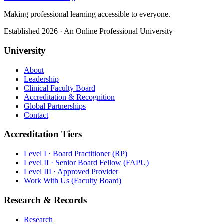
Making professional learning accessible to everyone.
Established 2026 · An Online Professional University
University
About
Leadership
Clinical Faculty Board
Accreditation & Recognition
Global Partnerships
Contact
Accreditation Tiers
Level I · Board Practitioner (RP)
Level II · Senior Board Fellow (FAPU)
Level III · Approved Provider
Work With Us (Faculty Board)
Research & Records
Research