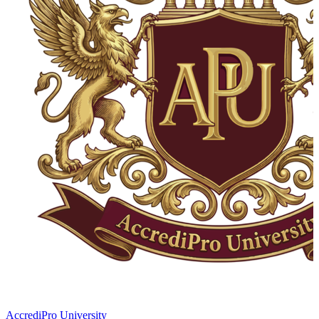
AccrediPro University