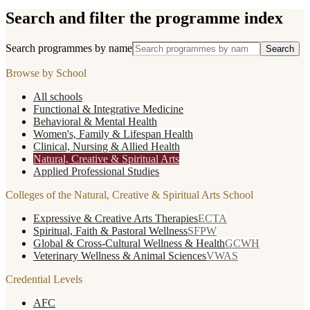
Search and filter the programme index
Search programmes by name
Search
Browse by School
All schools
Functional & Integrative Medicine
Behavioral & Mental Health
Women's, Family & Lifespan Health
Clinical, Nursing & Allied Health
Natural, Creative & Spiritual Arts
Applied Professional Studies
Colleges of the
Natural, Creative & Spiritual Arts
School
Expressive & Creative Arts Therapies
ECTA
Spiritual, Faith & Pastoral Wellness
SFPW
Global & Cross-Cultural Wellness & Health
GCWH
Veterinary Wellness & Animal Sciences
VWAS
Credential Levels
AFC