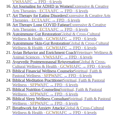
VWAS
AFC → FPD · 6 levels
Art Journaling for ADHD in Women
Expressive & Creative
Arts Therapies
·
ECTA
AFC → FPD · 6 levels
Art Therapy for Eating Disorders
Expressive & Creative Arts
Therapies
·
ECTA
AFC → FPD · 6 levels
Art Therapy Long COVID Fatigue
Expressive & Creative
Arts Therapies
·
ECTA
AFC → FPD · 6 levels
Autoimmune Gut Restoration
Global & Cross-Cultural
Wellness & Health
·
GCWH
AFC → FPD · 6 levels
Autoimmune Skin-Gut Restoration
Global & Cross-Cultural
Wellness & Health
·
GCWH
AFC → FPD · 6 levels
Avian Behavior and Enrichment Coach
Veterinary Wellness &
Animal Sciences
·
VWAS
AFC → FPD · 6 levels
Ayurvedic Postmenopausal Rejuvenation
Global & Cross-
Cultural Wellness & Health
·
GCWH
AFC → FPD · 6 levels
Biblical Financial Wellness Counselor
Spiritual, Faith &
Pastoral Wellness
·
SFPW
AFC → FPD · 6 levels
Biblical Meditation Practitioner
Spiritual, Faith & Pastoral
Wellness
·
SFPW
AFC → FPD · 6 levels
Biblical Nutrition Counseling
Spiritual, Faith & Pastoral
Wellness
·
SFPW
AFC → FPD · 6 levels
Biblical Sleep Wellness Consultant
Spiritual, Faith & Pastoral
Wellness
·
SFPW
AFC → FPD · 6 levels
Breathwork for Anxiety Attacks
Global & Cross-Cultural
Wellness & Health
·
GCWH
AFC → FPD · 6 levels