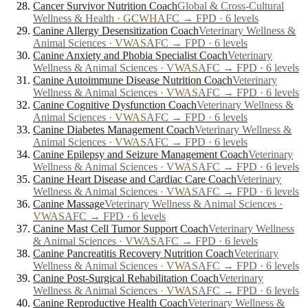
Cancer Survivor Nutrition Coach
Global & Cross-Cultural
Wellness & Health
·
GCWH
AFC → FPD · 6 levels
Canine Allergy Desensitization Coach
Veterinary Wellness &
Animal Sciences
·
VWAS
AFC → FPD · 6 levels
Canine Anxiety and Phobia Specialist Coach
Veterinary
Wellness & Animal Sciences
·
VWAS
AFC → FPD · 6 levels
Canine Autoimmune Disease Nutrition Coach
Veterinary
Wellness & Animal Sciences
·
VWAS
AFC → FPD · 6 levels
Canine Cognitive Dysfunction Coach
Veterinary Wellness &
Animal Sciences
·
VWAS
AFC → FPD · 6 levels
Canine Diabetes Management Coach
Veterinary Wellness &
Animal Sciences
·
VWAS
AFC → FPD · 6 levels
Canine Epilepsy and Seizure Management Coach
Veterinary
Wellness & Animal Sciences
·
VWAS
AFC → FPD · 6 levels
Canine Heart Disease and Cardiac Care Coach
Veterinary
Wellness & Animal Sciences
·
VWAS
AFC → FPD · 6 levels
Canine Massage
Veterinary Wellness & Animal Sciences
·
VWAS
AFC → FPD · 6 levels
Canine Mast Cell Tumor Support Coach
Veterinary Wellness
& Animal Sciences
·
VWAS
AFC → FPD · 6 levels
Canine Pancreatitis Recovery Nutrition Coach
Veterinary
Wellness & Animal Sciences
·
VWAS
AFC → FPD · 6 levels
Canine Post-Surgical Rehabilitation Coach
Veterinary
Wellness & Animal Sciences
·
VWAS
AFC → FPD · 6 levels
Canine Reproductive Health Coach
Veterinary Wellness &