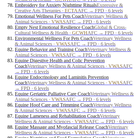
Embroidery for Anxiety Nighttime Rituals
Expressive &
Creative Arts Therapies
·
ECTA
AFC → FPD · 6 levels
Emotional Wellness For Pets Coach
Veterinary Wellness &
Animal Sciences
·
VWAS
AFC → FPD · 6 levels
Empty Nest Emotional Resilience Coach
Global & Cross-
Cultural Wellness & Health
·
GCWH
AFC → FPD · 6 levels
Environmental Wellness For Pets Coach
Veterinary Wellness
& Animal Sciences
·
VWAS
AFC → FPD · 6 levels
Equine Behavior and Training Coach
Veterinary Wellness &
Animal Sciences
·
VWAS
AFC → FPD · 6 levels
Equine Digestive Health and Colic Prevention
Coach
Veterinary Wellness & Animal Sciences
·
VWAS
AFC
→ FPD · 6 levels
Equine Endocrinology and Laminitis Prevention
Coach
Veterinary Wellness & Animal Sciences
·
VWAS
AFC
→ FPD · 6 levels
Equine Geriatric Palliative Care Coach
Veterinary Wellness &
Animal Sciences
·
VWAS
AFC → FPD · 6 levels
Equine Hoof Care and Trimming Coach
Veterinary Wellness
& Animal Sciences
·
VWAS
AFC → FPD · 6 levels
Equine Lameness and Rehabilitation Coach
Veterinary
Wellness & Animal Sciences
·
VWAS
AFC → FPD · 6 levels
Equine Massage and Myofascial Release Coach
Veterinary
Wellness & Animal Sciences
·
VWAS
AFC → FPD · 6 levels