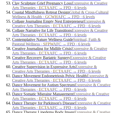
Clay Sculpture Grief Pregnancy Loss
Expressive & Creative
Arts Therapies
·
ECTA
AFC → FPD · 6 levels
Coastal Mindfulness Retreat Design
Global & Cross-Cultural
Wellness & Health
·
GCWH
AFC → FPD · 6 levels
Collage Journaling Empty Nest Entrepreneur
Expressive &
Creative Arts Therapies
·
ECTA
AFC → FPD · 6 levels
Collage Narrative for Life Transitions
Expressive & Creative
Arts Therapies
·
ECTA
AFC → FPD · 6 levels
Contemplative Nature Wellness Guide
Spiritual, Faith &
Pastoral Wellness
·
SFPW
AFC → FPD · 6 levels
Creative Journaling for Midlife Crisis
Expressive & Creative
Arts Therapies
·
ECTA
AFC → FPD · 6 levels
Creative Recovery Bariatric Surgery
Expressive & Creative
Arts Therapies
·
ECTA
AFC → FPD · 6 levels
Creative Supervision in Expressive Arts
Expressive &
Creative Arts Therapies
·
ECTA
AFC → FPD · 6 levels
Dance Movement Endometriosis Pelvic Health
Expressive &
Creative Arts Therapies
·
ECTA
AFC → FPD · 6 levels
Dance Movement for Autism Spectrum
Expressive & Creative
Arts Therapies
·
ECTA
AFC → FPD · 6 levels
Dance Somatic Migraine Management
Expressive & Creative
Arts Therapies
·
ECTA
AFC → FPD · 6 levels
Dance Therapy for Parkinson's Disease
Expressive & Creative
Arts Therapies
·
ECTA
AFC → FPD · 6 levels
Dance Therapy Lipedema Body Image
Expressive & Creative