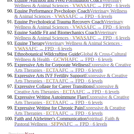
Equine Nutrition and Feed Formulation Coach
Veterinary
Wellness & Animal Sciences
·
VWAS
AFC → FPD · 6 levels
Equine Performance Psychology Coach
Veterinary Wellness
& Animal Sciences
·
VWAS
AFC → FPD · 6 levels
Equine Psychological Trauma Recovery Coach
Veterinary
Wellness & Animal Sciences
·
VWAS
AFC → FPD · 6 levels
Equine Saddle Fit and Biomechanics Coach
Veterinary
Wellness & Animal Sciences
·
VWAS
AFC → FPD · 6 levels
Equine Therapy
Veterinary Wellness & Animal Sciences
·
VWAS
AFC → FPD · 6 levels
Ethnobotanical Wildcrafting Guide
Global & Cross-Cultural
Wellness & Health
·
GCWH
AFC → FPD · 6 levels
Expressive Arts for Corporate Wellness
Expressive & Creative
Arts Therapies
·
ECTA
AFC → FPD · 6 levels
Expressive Arts IVF Fertility Support
Expressive & Creative
Arts Therapies
·
ECTA
AFC → FPD · 6 levels
Expressive Collage for Career Transitions
Expressive &
Creative Arts Therapies
·
ECTA
AFC → FPD · 6 levels
Expressive Writing Autoimmune Flare
Expressive & Creative
Arts Therapies
·
ECTA
AFC → FPD · 6 levels
Expressive Writing for Chronic Pain
Expressive & Creative
Arts Therapies
·
ECTA
AFC → FPD · 6 levels
Faith and Alzheimer's Communication
Spiritual, Faith &
Pastoral Wellness
·
SFPW
AFC → FPD · 6 levels