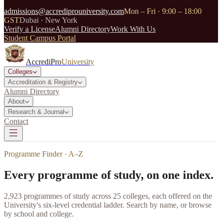
admissions@accrediprouniversity.com
Mon – Fri · 9:00 – 18:00
GST
Dubai · New York
Verify a License
Alumni Directory
Work With Us
Student Campus Portal
AccrediPro
University
Colleges
Accreditation & Registry
Alumni Directory
About
Research & Journal
Contact
Programme Finder · A–Z
Every programme of study, on one index.
2,923
programmes of study across
25
colleges, each offered on the
University's six-level credential ladder. Search by name, or browse
by school and college.