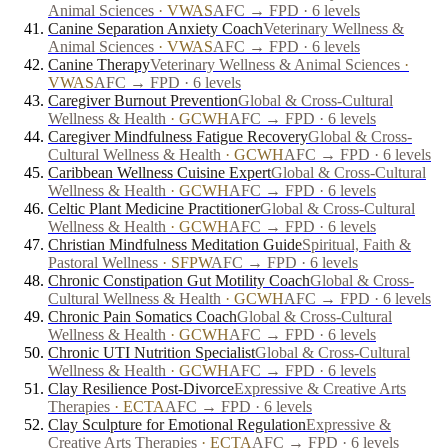
Animal Sciences
·
VWAS
AFC → FPD · 6 levels
Canine Separation Anxiety Coach
Veterinary Wellness &
Animal Sciences
·
VWAS
AFC → FPD · 6 levels
Canine Therapy
Veterinary Wellness & Animal Sciences
·
VWAS
AFC → FPD · 6 levels
Caregiver Burnout Prevention
Global & Cross-Cultural
Wellness & Health
·
GCWH
AFC → FPD · 6 levels
Caregiver Mindfulness Fatigue Recovery
Global & Cross-
Cultural Wellness & Health
·
GCWH
AFC → FPD · 6 levels
Caribbean Wellness Cuisine Expert
Global & Cross-Cultural
Wellness & Health
·
GCWH
AFC → FPD · 6 levels
Celtic Plant Medicine Practitioner
Global & Cross-Cultural
Wellness & Health
·
GCWH
AFC → FPD · 6 levels
Christian Mindfulness Meditation Guide
Spiritual, Faith &
Pastoral Wellness
·
SFPW
AFC → FPD · 6 levels
Chronic Constipation Gut Motility Coach
Global & Cross-
Cultural Wellness & Health
·
GCWH
AFC → FPD · 6 levels
Chronic Pain Somatics Coach
Global & Cross-Cultural
Wellness & Health
·
GCWH
AFC → FPD · 6 levels
Chronic UTI Nutrition Specialist
Global & Cross-Cultural
Wellness & Health
·
GCWH
AFC → FPD · 6 levels
Clay Resilience Post-Divorce
Expressive & Creative Arts
Therapies
·
ECTA
AFC → FPD · 6 levels
Clay Sculpture for Emotional Regulation
Expressive &
Creative Arts Therapies
·
ECTA
AFC → FPD · 6 levels