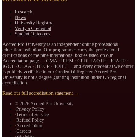
Research
News
University Registry
Verify a Credential
Student Outcomes
AccrediPro University is an independent online professional-
education institution. Our programmes carry the professional
certifications of the nine international bodies listed on our
Accreditation page —
CMA · IPHM · CPD · IAOTH · ICAHP ·
IGCT · CTAA · IHTCP · IIOHT
— and every credential we confer
is publicly verifiable in our
Credential Register
. AccrediPro
University is not a degree-granting institution under US regional
accreditation.
Read our full accreditation statement →
©
2026
AccrediPro University
·
Privacy Policy
·
Terms of Service
·
Refund Policy
·
Accreditation
·
Careers
·
Site Map