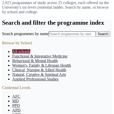
2,923
programmes of study across
25
colleges, each offered on the
University's six-level credential ladder. Search by name, or browse
by school and college.
Search and filter the programme index
Search programmes by name
Search
Browse by School
All schools
Functional & Integrative Medicine
Behavioral & Mental Health
Women's, Family & Lifespan Health
Clinical, Nursing & Allied Health
Natural, Creative & Spiritual Arts
Applied Professional Studies
Credential Levels
AFC
MD
PPD
APD