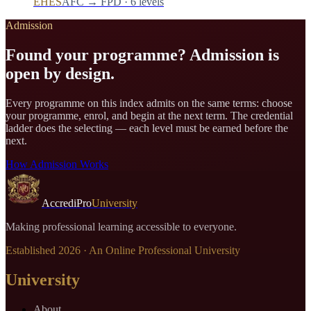
EHES
AFC → FPD · 6 levels
Admission
Found your programme? Admission is
open by design.
Every programme on this index admits on the same terms: choose
your programme, enrol, and begin at the next term. The credential
ladder does the selecting — each level must be earned before the
next.
How Admission Works
AccrediPro
University
Making professional learning accessible to everyone.
Established
2026
· An Online Professional University
University
About