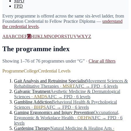
MPD
FPD
Every programme is offered across the same six-level ladder, from
Foundation Credential to Fellow Practice Diploma —
understand
the credential levels
.
All
A
B
C
D
E
F
G
H
I
J
K
L
M
N
O
P
Q
R
S
T
U
V
W
X
Y
Z
The programme index
Showing 1–76 of 76 programmes
under “
G
”
·
Clear all filters
Programme
College
Credential Levels
Gait Analysis and Retraining Specialist
Movement Sciences &
Rehabilitative Therapies
·
MSRT
AFC → FPD · 6 levels
Galvanic Treatment
Aesthetic Medicine & Dermatological
Sciences
·
AMDS
AFC → FPD · 6 levels
Gambling Addiction
Behavioral Health & Psychological
Sciences
·
BHPS
AFC → FPD · 6 levels
Gaming Ergonomics and Injury Prevention
Occupational,
Ergonomic & Workplace Health
·
OEHW
AFC → FPD · 6
levels
Gardening Therapy
Natural Medicine & Healing Arts
·