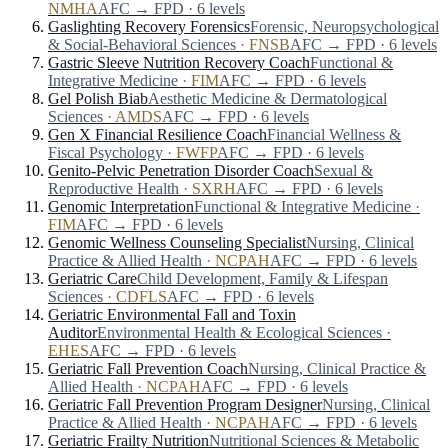
NMHA
AFC → FPD · 6 levels
Gaslighting Recovery Forensics
Forensic, Neuropsychological
& Social-Behavioral Sciences
·
FNSB
AFC → FPD · 6 levels
Gastric Sleeve Nutrition Recovery Coach
Functional &
Integrative Medicine
·
FIM
AFC → FPD · 6 levels
Gel Polish Biab
Aesthetic Medicine & Dermatological
Sciences
·
AMDS
AFC → FPD · 6 levels
Gen X Financial Resilience Coach
Financial Wellness &
Fiscal Psychology
·
FWFP
AFC → FPD · 6 levels
Genito-Pelvic Penetration Disorder Coach
Sexual &
Reproductive Health
·
SXRH
AFC → FPD · 6 levels
Genomic Interpretation
Functional & Integrative Medicine
·
FIM
AFC → FPD · 6 levels
Genomic Wellness Counseling Specialist
Nursing, Clinical
Practice & Allied Health
·
NCPAH
AFC → FPD · 6 levels
Geriatric Care
Child Development, Family & Lifespan
Sciences
·
CDFLS
AFC → FPD · 6 levels
Geriatric Environmental Fall and Toxin
Auditor
Environmental Health & Ecological Sciences
·
EHES
AFC → FPD · 6 levels
Geriatric Fall Prevention Coach
Nursing, Clinical Practice &
Allied Health
·
NCPAH
AFC → FPD · 6 levels
Geriatric Fall Prevention Program Designer
Nursing, Clinical
Practice & Allied Health
·
NCPAH
AFC → FPD · 6 levels
Geriatric Frailty Nutrition
Nutritional Sciences & Metabolic