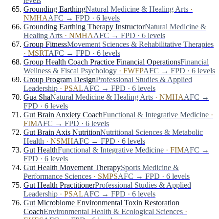
levels
Grounding Earthing
Natural Medicine & Healing Arts
·
NMHA
AFC → FPD · 6 levels
Grounding Earthing Therapy Instructor
Natural Medicine &
Healing Arts
·
NMHA
AFC → FPD · 6 levels
Group Fitness
Movement Sciences & Rehabilitative Therapies
·
MSRT
AFC → FPD · 6 levels
Group Health Coach Practice Financial Operations
Financial
Wellness & Fiscal Psychology
·
FWFP
AFC → FPD · 6 levels
Group Program Design
Professional Studies & Applied
Leadership
·
PSAL
AFC → FPD · 6 levels
Gua Sha
Natural Medicine & Healing Arts
·
NMHA
AFC →
FPD · 6 levels
Gut Brain Anxiety Coach
Functional & Integrative Medicine
·
FIM
AFC → FPD · 6 levels
Gut Brain Axis Nutrition
Nutritional Sciences & Metabolic
Health
·
NSMH
AFC → FPD · 6 levels
Gut Health
Functional & Integrative Medicine
·
FIM
AFC →
FPD · 6 levels
Gut Health Movement Therapy
Sports Medicine &
Performance Sciences
·
SMPS
AFC → FPD · 6 levels
Gut Health Practitioner
Professional Studies & Applied
Leadership
·
PSAL
AFC → FPD · 6 levels
Gut Microbiome Environmental Toxin Restoration
Coach
Environmental Health & Ecological Sciences
·