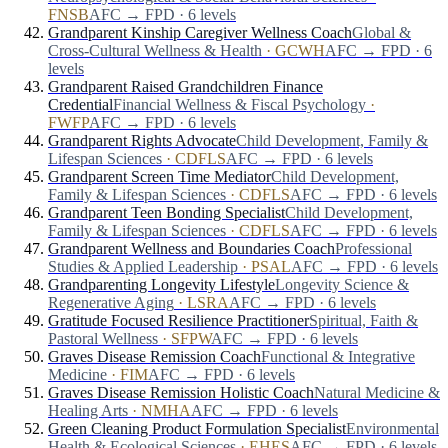
FNSB
AFC → FPD · 6 levels
Grandparent Kinship Caregiver Wellness Coach
Global &
Cross-Cultural Wellness & Health
·
GCWH
AFC → FPD · 6
levels
Grandparent Raised Grandchildren Finance
Credential
Financial Wellness & Fiscal Psychology
·
FWFP
AFC → FPD · 6 levels
Grandparent Rights Advocate
Child Development, Family &
Lifespan Sciences
·
CDFLS
AFC → FPD · 6 levels
Grandparent Screen Time Mediator
Child Development,
Family & Lifespan Sciences
·
CDFLS
AFC → FPD · 6 levels
Grandparent Teen Bonding Specialist
Child Development,
Family & Lifespan Sciences
·
CDFLS
AFC → FPD · 6 levels
Grandparent Wellness and Boundaries Coach
Professional
Studies & Applied Leadership
·
PSAL
AFC → FPD · 6 levels
Grandparenting Longevity Lifestyle
Longevity Science &
Regenerative Aging
·
LSRA
AFC → FPD · 6 levels
Gratitude Focused Resilience Practitioner
Spiritual, Faith &
Pastoral Wellness
·
SFPW
AFC → FPD · 6 levels
Graves Disease Remission Coach
Functional & Integrative
Medicine
·
FIM
AFC → FPD · 6 levels
Graves Disease Remission Holistic Coach
Natural Medicine &
Healing Arts
·
NMHA
AFC → FPD · 6 levels
Green Cleaning Product Formulation Specialist
Environmental
Health & Ecological Sciences
·
EHES
AFC → FPD · 6 levels