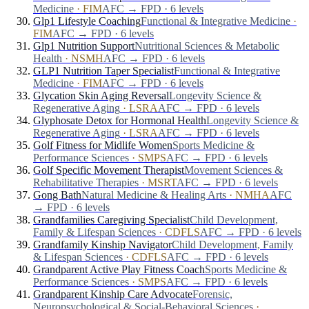
Medicine
·
FIM
AFC → FPD · 6 levels
Glp1 Lifestyle Coaching
Functional & Integrative Medicine
·
FIM
AFC → FPD · 6 levels
Glp1 Nutrition Support
Nutritional Sciences & Metabolic
Health
·
NSMH
AFC → FPD · 6 levels
GLP1 Nutrition Taper Specialist
Functional & Integrative
Medicine
·
FIM
AFC → FPD · 6 levels
Glycation Skin Aging Reversal
Longevity Science &
Regenerative Aging
·
LSRA
AFC → FPD · 6 levels
Glyphosate Detox for Hormonal Health
Longevity Science &
Regenerative Aging
·
LSRA
AFC → FPD · 6 levels
Golf Fitness for Midlife Women
Sports Medicine &
Performance Sciences
·
SMPS
AFC → FPD · 6 levels
Golf Specific Movement Therapist
Movement Sciences &
Rehabilitative Therapies
·
MSRT
AFC → FPD · 6 levels
Gong Bath
Natural Medicine & Healing Arts
·
NMHA
AFC
→ FPD · 6 levels
Grandfamilies Caregiving Specialist
Child Development,
Family & Lifespan Sciences
·
CDFLS
AFC → FPD · 6 levels
Grandfamily Kinship Navigator
Child Development, Family
& Lifespan Sciences
·
CDFLS
AFC → FPD · 6 levels
Grandparent Active Play Fitness Coach
Sports Medicine &
Performance Sciences
·
SMPS
AFC → FPD · 6 levels
Grandparent Kinship Care Advocate
Forensic,
Neuropsychological & Social-Behavioral Sciences
·