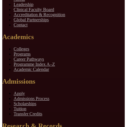
Leadership
Clinical Faculty Board
Accreditation & Recognition
Global Partnerships
Contact
Academics
Colleges
Programs
Career Pathways
Programme Index A–Z
Academic Calendar
Admissions
Apply
Admissions Process
Scholarships
Tuition
Transfer Credits
Research & Records