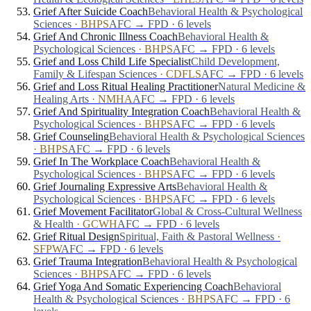
Grief After Suicide Coach
Behavioral Health & Psychological
Sciences
·
BHPS
AFC → FPD · 6 levels
Grief And Chronic Illness Coach
Behavioral Health &
Psychological Sciences
·
BHPS
AFC → FPD · 6 levels
Grief and Loss Child Life Specialist
Child Development,
Family & Lifespan Sciences
·
CDFLS
AFC → FPD · 6 levels
Grief and Loss Ritual Healing Practitioner
Natural Medicine &
Healing Arts
·
NMHA
AFC → FPD · 6 levels
Grief And Spirituality Integration Coach
Behavioral Health &
Psychological Sciences
·
BHPS
AFC → FPD · 6 levels
Grief Counseling
Behavioral Health & Psychological Sciences
·
BHPS
AFC → FPD · 6 levels
Grief In The Workplace Coach
Behavioral Health &
Psychological Sciences
·
BHPS
AFC → FPD · 6 levels
Grief Journaling Expressive Arts
Behavioral Health &
Psychological Sciences
·
BHPS
AFC → FPD · 6 levels
Grief Movement Facilitator
Global & Cross-Cultural Wellness
& Health
·
GCWH
AFC → FPD · 6 levels
Grief Ritual Design
Spiritual, Faith & Pastoral Wellness
·
SFPW
AFC → FPD · 6 levels
Grief Trauma Integration
Behavioral Health & Psychological
Sciences
·
BHPS
AFC → FPD · 6 levels
Grief Yoga And Somatic Experiencing Coach
Behavioral
Health & Psychological Sciences
·
BHPS
AFC → FPD · 6