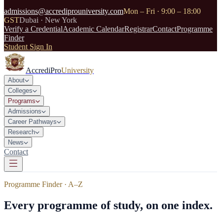
admissions@accrediprouniversity.com
Mon – Fri · 9:00 – 18:00
GST
Dubai · New York
Verify a Credential
Academic Calendar
Registrar
Contact
Programme
Finder
Student Sign In
AccrediPro
University
About
Colleges
Programs
Admissions
Career Pathways
Research
News
Contact
Programme Finder · A–Z
Every programme of study, on one index.