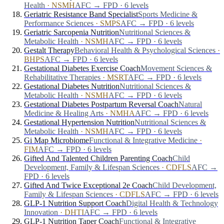
Health
·
NSMH
AFC → FPD · 6 levels
Geriatric Resistance Band Specialist
Sports Medicine &
Performance Sciences
·
SMPS
AFC → FPD · 6 levels
Geriatric Sarcopenia Nutrition
Nutritional Sciences &
Metabolic Health
·
NSMH
AFC → FPD · 6 levels
Gestalt Therapy
Behavioral Health & Psychological Sciences
·
BHPS
AFC → FPD · 6 levels
Gestational Diabetes Exercise Coach
Movement Sciences &
Rehabilitative Therapies
·
MSRT
AFC → FPD · 6 levels
Gestational Diabetes Nutrition
Nutritional Sciences &
Metabolic Health
·
NSMH
AFC → FPD · 6 levels
Gestational Diabetes Postpartum Reversal Coach
Natural
Medicine & Healing Arts
·
NMHA
AFC → FPD · 6 levels
Gestational Hypertension Nutrition
Nutritional Sciences &
Metabolic Health
·
NSMH
AFC → FPD · 6 levels
Gi Map Microbiome
Functional & Integrative Medicine
·
FIM
AFC → FPD · 6 levels
Gifted And Talented Children Parenting Coach
Child
Development, Family & Lifespan Sciences
·
CDFLS
AFC →
FPD · 6 levels
Gifted And Twice Exceptional 2e Coach
Child Development,
Family & Lifespan Sciences
·
CDFLS
AFC → FPD · 6 levels
GLP-1 Nutrition Support Coach
Digital Health & Technology
Innovation
·
DHTI
AFC → FPD · 6 levels
GLP-1 Nutrition Taper Coach
Functional & Integrative