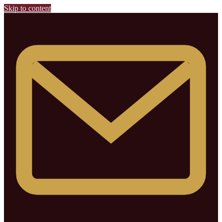
Skip to content