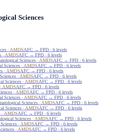
gical Sciences
nces
·
AMDS
AFC → FPD · 6 levels
s
·
AMDS
AFC → FPD · 6 levels
tological Sciences
·
AMDS
AFC → FPD · 6 levels
al Sciences
·
AMDS
AFC → FPD · 6 levels
es
·
AMDS
AFC → FPD · 6 levels
Sciences
·
AMDS
AFC → FPD · 6 levels
al Sciences
·
AMDS
AFC → FPD · 6 levels
·
AMDS
AFC → FPD · 6 levels
ciences
·
AMDS
AFC → FPD · 6 levels
al Sciences
·
AMDS
AFC → FPD · 6 levels
atological Sciences
·
AMDS
AFC → FPD · 6 levels
al Sciences
·
AMDS
AFC → FPD · 6 levels
s
·
AMDS
AFC → FPD · 6 levels
logical Sciences
·
AMDS
AFC → FPD · 6 levels
 Sciences
·
AMDS
AFC → FPD · 6 levels
Sciences
·
AMDS
AFC → FPD · 6 levels