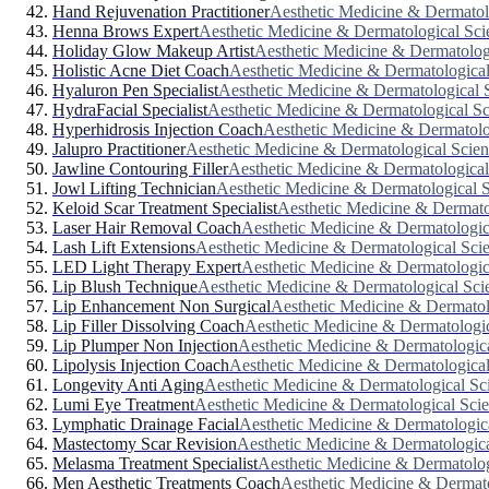
Hand Rejuvenation Practitioner
Aesthetic Medicine & Dermatol
Henna Brows Expert
Aesthetic Medicine & Dermatological Sci
Holiday Glow Makeup Artist
Aesthetic Medicine & Dermatolog
Holistic Acne Diet Coach
Aesthetic Medicine & Dermatological
Hyaluron Pen Specialist
Aesthetic Medicine & Dermatological 
HydraFacial Specialist
Aesthetic Medicine & Dermatological Sc
Hyperhidrosis Injection Coach
Aesthetic Medicine & Dermatolo
Jalupro Practitioner
Aesthetic Medicine & Dermatological Scien
Jawline Contouring Filler
Aesthetic Medicine & Dermatological
Jowl Lifting Technician
Aesthetic Medicine & Dermatological 
Keloid Scar Treatment Specialist
Aesthetic Medicine & Dermato
Laser Hair Removal Coach
Aesthetic Medicine & Dermatologic
Lash Lift Extensions
Aesthetic Medicine & Dermatological Sci
LED Light Therapy Expert
Aesthetic Medicine & Dermatologic
Lip Blush Technique
Aesthetic Medicine & Dermatological Sci
Lip Enhancement Non Surgical
Aesthetic Medicine & Dermatol
Lip Filler Dissolving Coach
Aesthetic Medicine & Dermatologic
Lip Plumper Non Injection
Aesthetic Medicine & Dermatologic
Lipolysis Injection Coach
Aesthetic Medicine & Dermatological
Longevity Anti Aging
Aesthetic Medicine & Dermatological Sc
Lumi Eye Treatment
Aesthetic Medicine & Dermatological Sci
Lymphatic Drainage Facial
Aesthetic Medicine & Dermatologic
Mastectomy Scar Revision
Aesthetic Medicine & Dermatologica
Melasma Treatment Specialist
Aesthetic Medicine & Dermatolog
Men Aesthetic Treatments Coach
Aesthetic Medicine & Dermato