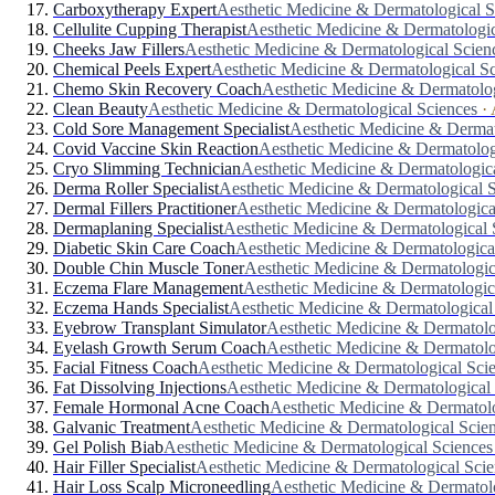
Carboxytherapy Expert
Aesthetic Medicine & Dermatological S
Cellulite Cupping Therapist
Aesthetic Medicine & Dermatologic
Cheeks Jaw Fillers
Aesthetic Medicine & Dermatological Scien
Chemical Peels Expert
Aesthetic Medicine & Dermatological S
Chemo Skin Recovery Coach
Aesthetic Medicine & Dermatolog
Clean Beauty
Aesthetic Medicine & Dermatological Sciences
·
Cold Sore Management Specialist
Aesthetic Medicine & Dermat
Covid Vaccine Skin Reaction
Aesthetic Medicine & Dermatolog
Cryo Slimming Technician
Aesthetic Medicine & Dermatologic
Derma Roller Specialist
Aesthetic Medicine & Dermatological 
Dermal Fillers Practitioner
Aesthetic Medicine & Dermatologica
Dermaplaning Specialist
Aesthetic Medicine & Dermatological 
Diabetic Skin Care Coach
Aesthetic Medicine & Dermatologica
Double Chin Muscle Toner
Aesthetic Medicine & Dermatologic
Eczema Flare Management
Aesthetic Medicine & Dermatologic
Eczema Hands Specialist
Aesthetic Medicine & Dermatological
Eyebrow Transplant Simulator
Aesthetic Medicine & Dermatolo
Eyelash Growth Serum Coach
Aesthetic Medicine & Dermatolo
Facial Fitness Coach
Aesthetic Medicine & Dermatological Sci
Fat Dissolving Injections
Aesthetic Medicine & Dermatological
Female Hormonal Acne Coach
Aesthetic Medicine & Dermatolo
Galvanic Treatment
Aesthetic Medicine & Dermatological Scie
Gel Polish Biab
Aesthetic Medicine & Dermatological Sciences
Hair Filler Specialist
Aesthetic Medicine & Dermatological Scie
Hair Loss Scalp Microneedling
Aesthetic Medicine & Dermatol