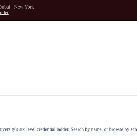
Dubai · New York
nder
iversity's six-level credential ladder. Search by name, or browse by sch