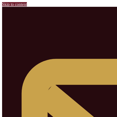
Skip to content