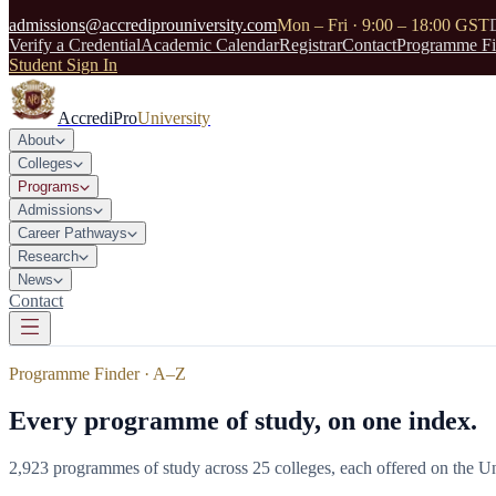
admissions@accrediprouniversity.com
Mon – Fri · 9:00 – 18:00 GST
Verify a Credential
Academic Calendar
Registrar
Contact
Programme Fi
Student Sign In
AccrediPro
University
About
Colleges
Programs
Admissions
Career Pathways
Research
News
Contact
Programme Finder · A–Z
Every programme of study, on one index.
2,923
programmes of study across
25
colleges, each offered on the Un