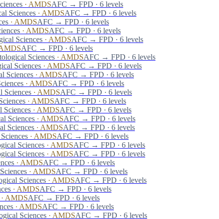
ciences
·
AMDS
AFC → FPD · 6 levels
al Sciences
·
AMDS
AFC → FPD · 6 levels
ces
·
AMDS
AFC → FPD · 6 levels
ciences
·
AMDS
AFC → FPD · 6 levels
ical Sciences
·
AMDS
AFC → FPD · 6 levels
AMDS
AFC → FPD · 6 levels
ological Sciences
·
AMDS
AFC → FPD · 6 levels
ical Sciences
·
AMDS
AFC → FPD · 6 levels
al Sciences
·
AMDS
AFC → FPD · 6 levels
Sciences
·
AMDS
AFC → FPD · 6 levels
l Sciences
·
AMDS
AFC → FPD · 6 levels
Sciences
·
AMDS
AFC → FPD · 6 levels
l Sciences
·
AMDS
AFC → FPD · 6 levels
al Sciences
·
AMDS
AFC → FPD · 6 levels
al Sciences
·
AMDS
AFC → FPD · 6 levels
 Sciences
·
AMDS
AFC → FPD · 6 levels
gical Sciences
·
AMDS
AFC → FPD · 6 levels
gical Sciences
·
AMDS
AFC → FPD · 6 levels
ences
·
AMDS
AFC → FPD · 6 levels
 Sciences
·
AMDS
AFC → FPD · 6 levels
gical Sciences
·
AMDS
AFC → FPD · 6 levels
nces
·
AMDS
AFC → FPD · 6 levels
·
AMDS
AFC → FPD · 6 levels
nces
·
AMDS
AFC → FPD · 6 levels
ogical Sciences
·
AMDS
AFC → FPD · 6 levels