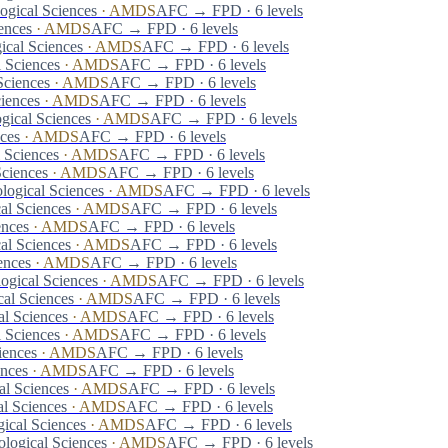
ogical Sciences
·
AMDS
AFC → FPD · 6 levels
ences
·
AMDS
AFC → FPD · 6 levels
ical Sciences
·
AMDS
AFC → FPD · 6 levels
 Sciences
·
AMDS
AFC → FPD · 6 levels
Sciences
·
AMDS
AFC → FPD · 6 levels
iences
·
AMDS
AFC → FPD · 6 levels
gical Sciences
·
AMDS
AFC → FPD · 6 levels
ces
·
AMDS
AFC → FPD · 6 levels
 Sciences
·
AMDS
AFC → FPD · 6 levels
Sciences
·
AMDS
AFC → FPD · 6 levels
logical Sciences
·
AMDS
AFC → FPD · 6 levels
al Sciences
·
AMDS
AFC → FPD · 6 levels
ences
·
AMDS
AFC → FPD · 6 levels
al Sciences
·
AMDS
AFC → FPD · 6 levels
ences
·
AMDS
AFC → FPD · 6 levels
ogical Sciences
·
AMDS
AFC → FPD · 6 levels
al Sciences
·
AMDS
AFC → FPD · 6 levels
al Sciences
·
AMDS
AFC → FPD · 6 levels
 Sciences
·
AMDS
AFC → FPD · 6 levels
iences
·
AMDS
AFC → FPD · 6 levels
ences
·
AMDS
AFC → FPD · 6 levels
al Sciences
·
AMDS
AFC → FPD · 6 levels
l Sciences
·
AMDS
AFC → FPD · 6 levels
ical Sciences
·
AMDS
AFC → FPD · 6 levels
logical Sciences
·
AMDS
AFC → FPD · 6 levels