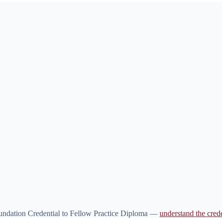
oundation Credential to Fellow Practice Diploma —
understand the crede