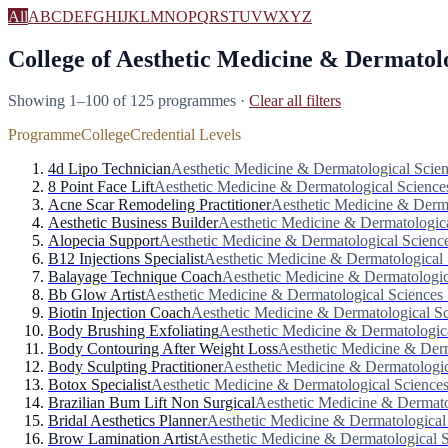
All
A
B
C
D
E
F
G
H
I
J
K
L
M
N
O
P
Q
R
S
T
U
V
W
X
Y
Z
College of Aesthetic Medicine & Dermatolo
Showing 1–100 of 125 programmes
·
Clear all filters
Programme
College
Credential Levels
4d Lipo Technician
Aesthetic Medicine & Dermatological Scie
8 Point Face Lift
Aesthetic Medicine & Dermatological Science
Acne Scar Remodeling Practitioner
Aesthetic Medicine & Derma
Aesthetic Business Builder
Aesthetic Medicine & Dermatologic
Alopecia Support
Aesthetic Medicine & Dermatological Scienc
B12 Injections Specialist
Aesthetic Medicine & Dermatological 
Balayage Technique Coach
Aesthetic Medicine & Dermatologic
Bb Glow Artist
Aesthetic Medicine & Dermatological Sciences
Biotin Injection Coach
Aesthetic Medicine & Dermatological S
Body Brushing Exfoliating
Aesthetic Medicine & Dermatologic
Body Contouring After Weight Loss
Aesthetic Medicine & Derm
Body Sculpting Practitioner
Aesthetic Medicine & Dermatologic
Botox Specialist
Aesthetic Medicine & Dermatological Science
Brazilian Bum Lift Non Surgical
Aesthetic Medicine & Dermato
Bridal Aesthetics Planner
Aesthetic Medicine & Dermatological
Brow Lamination Artist
Aesthetic Medicine & Dermatological 