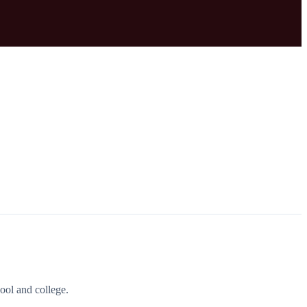
ool and college.