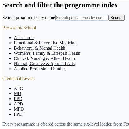
Search and filter the programme index
Search programmes by name
Search
Browse by School
All schools
Functional & Integrative Medicine
Behavioral & Mental Health
Women's, Family & Lifespan Health
Clinical, Nursing & Allied Health
Natural, Creative & Spiritual Arts
Applied Professional Studies
Credential Levels
AFC
MD
PPD
APD
MPD
FPD
Every programme is offered across the same six-level ladder, from F