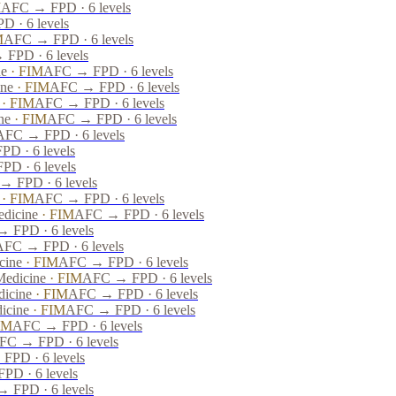
M
AFC → FPD · 6 levels
 · 6 levels
M
AFC → FPD · 6 levels
FPD · 6 levels
ne
·
FIM
AFC → FPD · 6 levels
ine
·
FIM
AFC → FPD · 6 levels
·
FIM
AFC → FPD · 6 levels
ne
·
FIM
AFC → FPD · 6 levels
AFC → FPD · 6 levels
D · 6 levels
D · 6 levels
 FPD · 6 levels
·
FIM
AFC → FPD · 6 levels
edicine
·
FIM
AFC → FPD · 6 levels
 FPD · 6 levels
AFC → FPD · 6 levels
cine
·
FIM
AFC → FPD · 6 levels
Medicine
·
FIM
AFC → FPD · 6 levels
dicine
·
FIM
AFC → FPD · 6 levels
dicine
·
FIM
AFC → FPD · 6 levels
IM
AFC → FPD · 6 levels
FC → FPD · 6 levels
FPD · 6 levels
D · 6 levels
 FPD · 6 levels