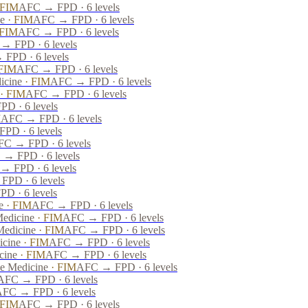
FIM
AFC → FPD · 6 levels
ne
·
FIM
AFC → FPD · 6 levels
FIM
AFC → FPD · 6 levels
→ FPD · 6 levels
FPD · 6 levels
FIM
AFC → FPD · 6 levels
icine
·
FIM
AFC → FPD · 6 levels
·
FIM
AFC → FPD · 6 levels
D · 6 levels
M
AFC → FPD · 6 levels
PD · 6 levels
C → FPD · 6 levels
→ FPD · 6 levels
→ FPD · 6 levels
PD · 6 levels
D · 6 levels
e
·
FIM
AFC → FPD · 6 levels
Medicine
·
FIM
AFC → FPD · 6 levels
Medicine
·
FIM
AFC → FPD · 6 levels
icine
·
FIM
AFC → FPD · 6 levels
cine
·
FIM
AFC → FPD · 6 levels
ve Medicine
·
FIM
AFC → FPD · 6 levels
AFC → FPD · 6 levels
FC → FPD · 6 levels
FIM
AFC → FPD · 6 levels