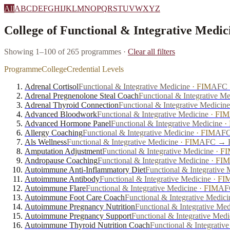
All
A
B
C
D
E
F
G
H
I
J
K
L
M
N
O
P
Q
R
S
T
U
V
W
X
Y
Z
College of Functional & Integrative Medic
Showing 1–100 of 265 programmes
·
Clear all filters
Programme
College
Credential Levels
Adrenal Cortisol
Functional & Integrative Medicine
·
FIM
AFC →
Adrenal Pregnenolone Steal Coach
Functional & Integrative Me
Adrenal Thyroid Connection
Functional & Integrative Medicine
Advanced Bloodwork
Functional & Integrative Medicine
·
FIM
Advanced Hormone Panel
Functional & Integrative Medicine
·
Allergy Coaching
Functional & Integrative Medicine
·
FIM
AFC
Als Wellness
Functional & Integrative Medicine
·
FIM
AFC → FP
Amputation Adjustment
Functional & Integrative Medicine
·
FI
Andropause Coaching
Functional & Integrative Medicine
·
FIM
Autoimmune Anti-Inflammatory Diet
Functional & Integrative 
Autoimmune Antibody
Functional & Integrative Medicine
·
FI
Autoimmune Flare
Functional & Integrative Medicine
·
FIM
AFC
Autoimmune Foot Care Coach
Functional & Integrative Medici
Autoimmune Pregnancy Nutrition
Functional & Integrative Med
Autoimmune Pregnancy Support
Functional & Integrative Medi
Autoimmune Thyroid Nutrition Coach
Functional & Integrativ