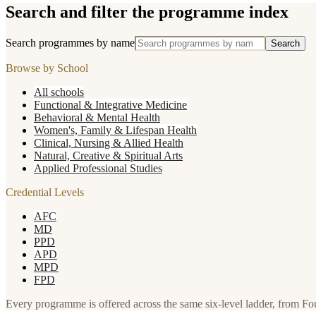
Search and filter the programme index
Search programmes by name
Search
Browse by School
All schools
Functional & Integrative Medicine
Behavioral & Mental Health
Women's, Family & Lifespan Health
Clinical, Nursing & Allied Health
Natural, Creative & Spiritual Arts
Applied Professional Studies
Credential Levels
AFC
MD
PPD
APD
MPD
FPD
Every programme is offered across the same six-level ladder, from F