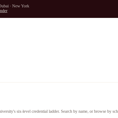
Dubai · New York
nder
iversity's six-level credential ladder. Search by name, or browse by sch