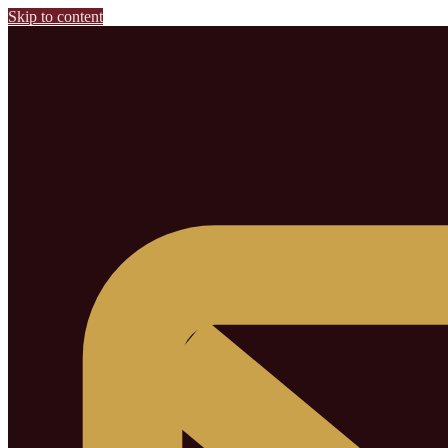
Skip to content