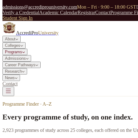
admissions@accrediprouniversity.com
Mon – Fri · 9:00 – 18:00 GST
Verify a Credential
Academic Calendar
Registrar
Contact
Programme Fi
Student Sign In
AccrediPro
University
About
Colleges
Programs
Admissions
Career Pathways
Research
News
Contact
Programme Finder · A–Z
Every programme of study, on one index.
2,923
programmes of study across
25
colleges, each offered on the Un