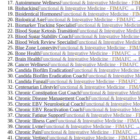
Autoimmune Wellness
Functional & Integrative Medicine
·
FI
Biohacking
Functional & Integrative Medicine
·
FIM
AFC → FPD
Bioidentical Hormones
Functional & Integrative Medicine
·
FI
Biological Age
Functional & Integrative Medicine
·
FIM
AFC → 
Biomarker Tracking Specialist
Functional & Integrative Medici
Blood Sugar Ketosis Transition
Functional & Integrative Medic
Blood Sugar Stability Coach
Functional & Integrative Medicine
Blood Work Review Specialist
Functional & Integrative Medici
Blue Zone Longevity
Functional & Integrative Medicine
·
FIM
Bone Health
Functional & Integrative Medicine
·
FIM
AFC → FP
Brain Health
Functional & Integrative Medicine
·
FIM
AFC → FP
Cancer Wellness
Functional & Integrative Medicine
·
FIM
AFC →
Candida Biofilm Eradication
Functional & Integrative Medicine
Candida Biofilm Eradication Coach
Functional & Integrative M
Candida Fungal
Functional & Integrative Medicine
·
FIM
AFC →
Centenarian Lifestyle
Functional & Integrative Medicine
·
FIM
Chronic Constipation Gut Coach
Functional & Integrative Medi
Chronic Disease Management Coach
Functional & Integrative 
Chronic EBV Neurological Coach
Functional & Integrative Me
Chronic EBV Reactivation Coach
Functional & Integrative Me
Chronic Fatigue Support
Functional & Integrative Medicine
·
F
Chronic Illness Care
Functional & Integrative Medicine
·
FIM
A
Chronic Lyme
Functional & Integrative Medicine
·
FIM
AFC → 
Chronic Pain
Functional & Integrative Medicine
·
FIM
AFC → FP
Chronic Vertigo
Functional & Integrative Medicine
·
FIM
AFC →