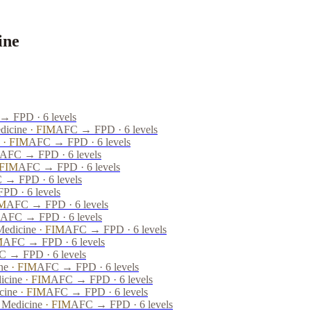
ine
 FPD · 6 levels
dicine
·
FIM
AFC → FPD · 6 levels
·
FIM
AFC → FPD · 6 levels
AFC → FPD · 6 levels
FIM
AFC → FPD · 6 levels
 → FPD · 6 levels
D · 6 levels
M
AFC → FPD · 6 levels
AFC → FPD · 6 levels
Medicine
·
FIM
AFC → FPD · 6 levels
M
AFC → FPD · 6 levels
 → FPD · 6 levels
ne
·
FIM
AFC → FPD · 6 levels
icine
·
FIM
AFC → FPD · 6 levels
cine
·
FIM
AFC → FPD · 6 levels
e Medicine
·
FIM
AFC → FPD · 6 levels