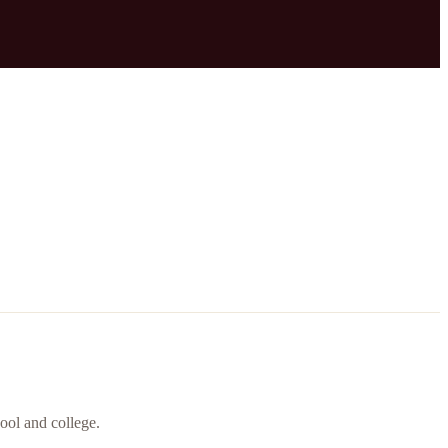
ool and college.