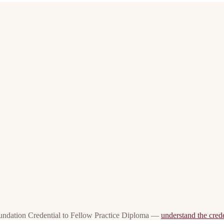
oundation Credential to Fellow Practice Diploma —
understand the crede