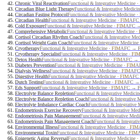
Chronic Viral Reactivation
Functional & Integrative Medicine
·
Circadian Blue Light Therapy
Functional & Integrative Medici
Circadian Fasting Protocol
Functional & Integrative Medicine
·
Circadian Health
Functional & Integrative Medicine
·
FIM
AFC 
Cold Exposure
Functional & Integrative Medicine
·
FIM
AFC → 
Comprehensive Metabolic
Functional & Integrative Medicine
·
Cortisol Circadian Rhythm Coach
Functional & Integrative Med
Cortisol Weight Gain Coach
Functional & Integrative Medicine
Cryotherapy
Functional & Integrative Medicine
·
FIM
AFC → FP
Cryotherapy Specialist
Functional & Integrative Medicine
·
FI
Detox Health
Functional & Integrative Medicine
·
FIM
AFC → F
Diabetes Prevention
Functional & Integrative Medicine
·
FIM
AF
Dialysis Wellness
Functional & Integrative Medicine
·
FIM
AFC 
Digestive Health
Functional & Integrative Medicine
·
FIM
AFC 
Dutch Testing
Functional & Integrative Medicine
·
FIM
AFC → F
Eds Support
Functional & Integrative Medicine
·
FIM
AFC → FP
Electrolyte Balance Repletion
Functional & Integrative Medicin
Electrolyte Balance Repletion Coach
Functional & Integrative 
Electrolyte Imbalance Cardiac Coach
Functional & Integrative 
Endometriosis Exercise Recovery
Functional & Integrative Med
Endometriosis Pain Management
Functional & Integrative Medi
Endometriosis Pain Management Coach
Functional & Integrati
Environmental Illness
Functional & Integrative Medicine
·
FIM
Environmental Toxin
Functional & Integrative Medicine
·
FIM
A
Epigenetic Aging Reversal
Functional & Integrative Medicine
·