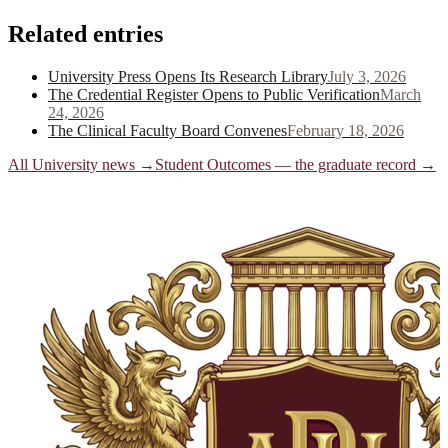
Related entries
University Press Opens Its Research Library
July 3, 2026
The Credential Register Opens to Public Verification
March
24, 2026
The Clinical Faculty Board Convenes
February 18, 2026
All University news →
Student Outcomes — the graduate record
→