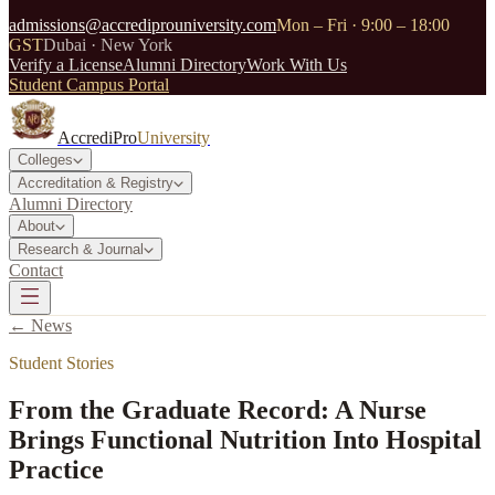
admissions@accrediprouniversity.com
Mon – Fri · 9:00 – 18:00
GST
Dubai · New York
Verify a License
Alumni Directory
Work With Us
Student Campus Portal
AccrediPro
University
Colleges
Accreditation & Registry
Alumni Directory
About
Research & Journal
Contact
← News
Student Stories
From the Graduate Record: A Nurse
Brings Functional Nutrition Into Hospital
Practice