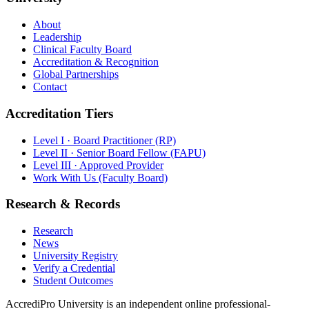
About
Leadership
Clinical Faculty Board
Accreditation & Recognition
Global Partnerships
Contact
Accreditation Tiers
Level I · Board Practitioner (RP)
Level II · Senior Board Fellow (FAPU)
Level III · Approved Provider
Work With Us (Faculty Board)
Research & Records
Research
News
University Registry
Verify a Credential
Student Outcomes
AccrediPro University is an independent online professional-