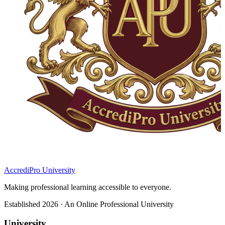
AccrediPro University
Making professional learning accessible to everyone.
Established 2026 · An Online Professional University
University