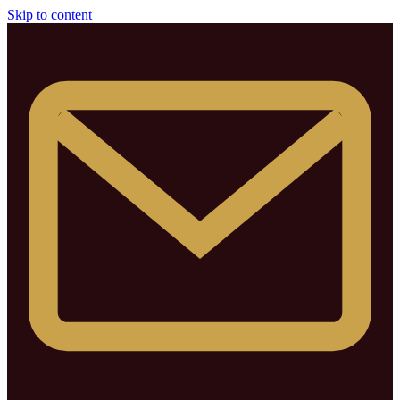
Skip to content