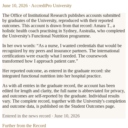
June 10, 2026
·
AccrediPro University
The Office of Institutional Research publishes accounts submitted
by graduates of the University, reproduced with their reported
outcomes. This account is drawn from that record: Amara T., a
holistic health coach practising in Sydney, Australia, who completed
the University's Functional Nutrition programme.
In her own words: “As a nurse, I wanted credentials that would be
recognized by my peers and insurance partners. The international
certifications were exactly what I needed. The coursework
transformed how I approach patient care.”
Her reported outcome, as entered in the graduate record: she
integrated functional nutrition into her hospital practice.
As with all entries in the graduate record, the account has been
edited for length and clarity, the full name is abbreviated for privacy,
and outcomes are self-reported by the graduate. Individual results
vary. The complete record, together with the University's completion
and outcome data, is published on the Student Outcomes page.
Entered in the news record ·
June 10, 2026
Further from the Record