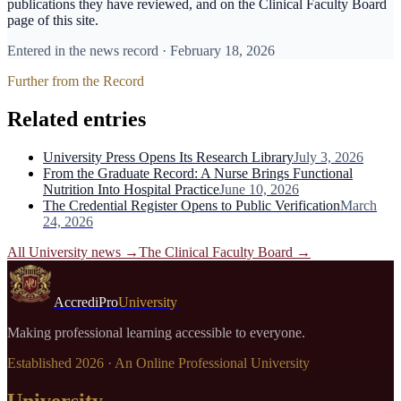
publications they have reviewed, and on the Clinical Faculty Board
page of this site.
Entered in the news record ·
February 18, 2026
Further from the Record
Related entries
University Press Opens Its Research Library
July 3, 2026
From the Graduate Record: A Nurse Brings Functional
Nutrition Into Hospital Practice
June 10, 2026
The Credential Register Opens to Public Verification
March
24, 2026
All University news →
The Clinical Faculty Board
→
AccrediPro
University
Making professional learning accessible to everyone.
Established
2026
· An Online Professional University
University