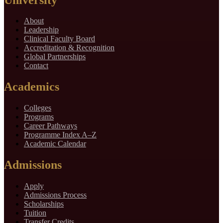
About
Leadership
Clinical Faculty Board
Accreditation & Recognition
Global Partnerships
Contact
Academics
Colleges
Programs
Career Pathways
Programme Index A–Z
Academic Calendar
Admissions
Apply
Admissions Process
Scholarships
Tuition
Transfer Credits