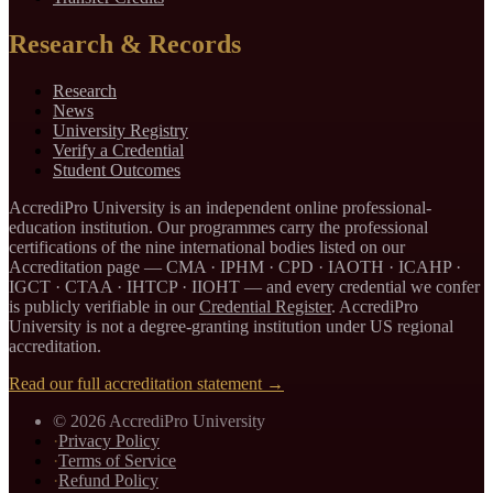
Research & Records
Research
News
University Registry
Verify a Credential
Student Outcomes
AccrediPro University is an independent online professional-
education institution. Our programmes carry the professional
certifications of the nine international bodies listed on our
Accreditation page —
CMA · IPHM · CPD · IAOTH · ICAHP ·
IGCT · CTAA · IHTCP · IIOHT
— and every credential we confer
is publicly verifiable in our
Credential Register
. AccrediPro
University is not a degree-granting institution under US regional
accreditation.
Read our full accreditation statement →
©
2026
AccrediPro University
·
Privacy Policy
·
Terms of Service
·
Refund Policy