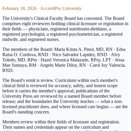
February 18, 2026
·
AccrediPro University
The University's Clinical Faculty Board has convened. The Board
comprises eight reviewers holding clinical licensure or registration in
their fields — physicians, registered nutritionist-dietitians, a
registered psychologist, a registered psychometrician, a registered
midwife, and registered nurses.
The members of the Board: Maria Krista A. Pinol, MD, RN · Edsa
Raisa O. Cordova, RND · Nico Salvador Lapidez, RND · Alvy
Toledo, MD, RPm · Hazel Veronica Malazarte, RPsy, LPT · Jessa
Mae Sumaya, RM · Angelu Marie Diloy, RN · Carol Joy Valencia,
RND.
The Board's remit is review. Curriculum within each member's
clinical field is reviewed for accuracy, safety, and honest scope
before it carries the member's approval; publications of the
University Press are reviewed by a named Board member before
release; and the boundaries the University teaches — what a non-
licensed practitioner does, and where licensed care begins — are the
Board's standing concern.
Members review within their fields of licensure and registration.
Their names and credentials appear on the curriculum and