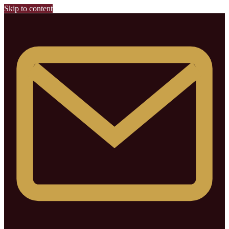
Skip to content