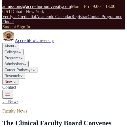
admissions@accrediprouniversity.com
Mon – Fri · 9:00 – 18:00
GST
Dubai · New York
Verify a Credential
Academic Calendar
Registrar
Contact
Programme
Finder
Student Sign In
AccrediPro
University
About
Colleges
Programs
Admissions
Career Pathways
Research
News
Contact
← News
Faculty News
The Clinical Faculty Board Convenes